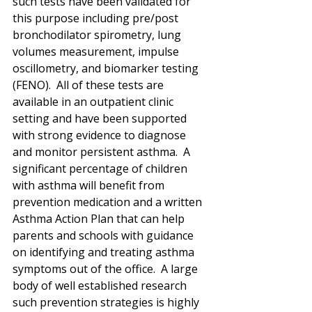
such tests have been validated for 
this purpose including pre/post 
bronchodilator spirometry, lung 
volumes measurement, impulse 
oscillometry, and biomarker testing 
(FENO).  All of these tests are 
available in an outpatient clinic 
setting and have been supported 
with strong evidence to diagnose 
and monitor persistent asthma.  A 
significant percentage of children 
with asthma will benefit from 
prevention medication and a written 
Asthma Action Plan that can help 
parents and schools with guidance 
on identifying and treating asthma 
symptoms out of the office.  A large 
body of well established research 
such prevention strategies is highly 