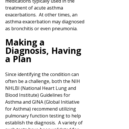
medications typically used in the 
treatment of acute asthma 
exacerbations.  At other times, an 
asthma exacerbation may diagnosed 
as bronchitis or even pneumonia.
Making a 
Diagnosis, Having 
a Plan
Since identifying the condition can 
often be a challenge, both the NIH 
NHLBI (National Heart Lung and 
Blood Institute) Guidelines for 
Asthma and GINA (Global Initiative 
for Asthma) recommend utilizing 
pulmonary function testing to help 
establish the diagnosis.  A variety of 