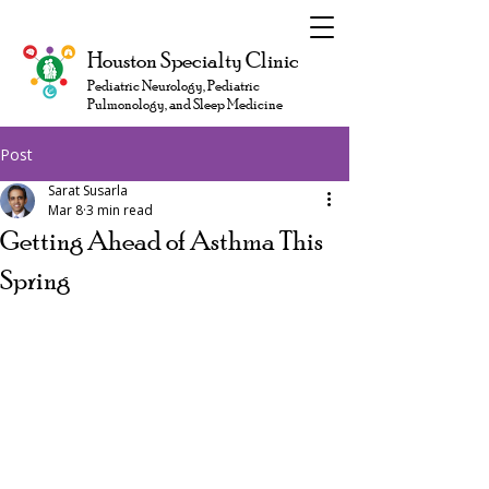
Houston Specialty Clinic
Pediatric Neurology, Pediatric
Pulmonology, and Sleep Medicine
Post
Sarat Susarla
Mar 8
3 min read
Getting Ahead of Asthma This
Spring