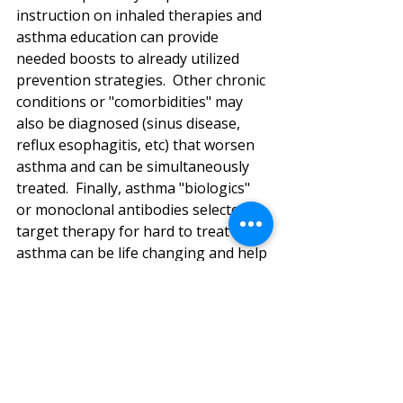
instruction on inhaled therapies and 
asthma education can provide 
needed boosts to already utilized 
prevention strategies.  Other chronic 
conditions or "comorbidities" may 
also be diagnosed (sinus disease, 
reflux esophagitis, etc) that worsen 
asthma and can be simultaneously 
treated.  Finally, asthma "biologics" 
or monoclonal antibodies selected to 
target therapy for hard to treat 
asthma can be life changing and help 
restore a normal quality of life. 
This spring, be sure to seek a 
Pediatric Pulmonologist's 
consultation to explore new 
pathways to better asthma control 