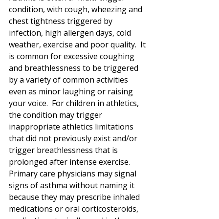
condition, with cough, wheezing and 
chest tightness triggered by 
infection, high allergen days, cold 
weather, exercise and poor quality.  It 
is common for excessive coughing 
and breathlessness to be triggered 
by a variety of common activities 
even as minor laughing or raising 
your voice.  For children in athletics, 
the condition may trigger 
inappropriate athletics limitations 
that did not previously exist and/or 
trigger breathlessness that is 
prolonged after intense exercise.  
Primary care physicians may signal 
signs of asthma without naming it 
because they may prescribe inhaled 
medications or oral corticosteroids, 