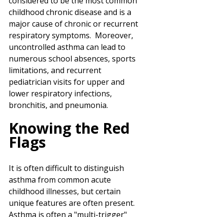
considered to be the most common 
childhood chronic disease and is a 
major cause of chronic or recurrent 
respiratory symptoms.  Moreover, 
uncontrolled asthma can lead to 
numerous school absences, sports 
limitations, and recurrent 
pediatrician visits for upper and 
lower respiratory infections, 
bronchitis, and pneumonia.
Knowing the Red 
Flags
It is often difficult to distinguish 
asthma from common acute 
childhood illnesses, but certain 
unique features are often present.  
Asthma is often a "multi-trigger" 