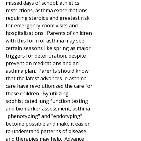
missed days of school, athletics 
restrictions, asthma exacerbations 
requiring steroids and greatest risk 
for emergency room visits and 
hospitalizations.  Parents of children 
with this form of asthma may see 
certain seasons like spring as major 
triggers for deterioration, despite 
prevention medications and an 
asthma plan.  Parents should know 
that the latest advances in asthma 
care have revolutionized the care for 
these children.  By utilizing 
sophisticated lung function testing 
and biomarker assessment, asthma 
"phenotyping" and "endotyping" 
become possible and make it easier 
to understand patterns of disease 
and therapies may help.  Advance 