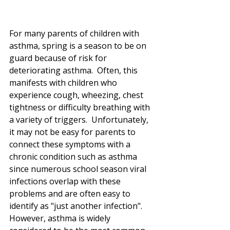
For many parents of children with 
asthma, spring is a season to be on 
guard because of risk for 
deteriorating asthma.  Often, this 
manifests with children who 
experience cough, wheezing, chest 
tightness or difficulty breathing with 
a variety of triggers.  Unfortunately, 
it may not be easy for parents to 
connect these symptoms with a 
chronic condition such as asthma 
since numerous school season viral 
infections overlap with these 
problems and are often easy to 
identify as "just another infection".  
However, asthma is widely 