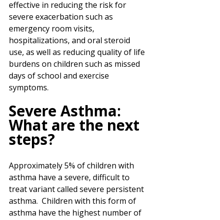
effective in reducing the risk for 
severe exacerbation such as 
emergency room visits, 
hospitalizations, and oral steroid 
use, as well as reducing quality of life 
burdens on children such as missed 
days of school and exercise 
symptoms. 
Severe Asthma: 
What are the next 
steps?
Approximately 5% of children with 
asthma have a severe, difficult to 
treat variant called severe persistent 
asthma.  Children with this form of 
asthma have the highest number of 