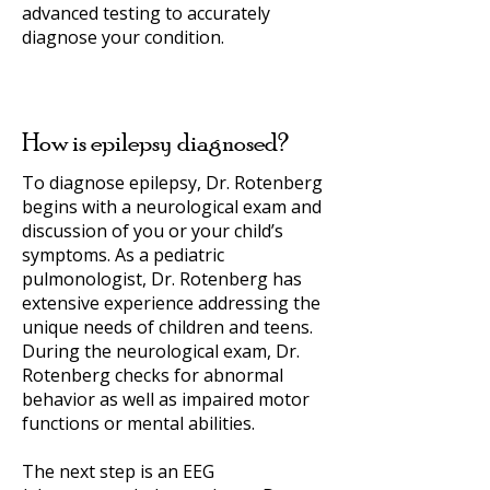
advanced testing to accurately
diagnose your condition.
How is epilepsy diagnosed?
To diagnose epilepsy, Dr. Rotenberg
begins with a neurological exam and
discussion of you or your child’s
symptoms. As a pediatric
pulmonologist, Dr. Rotenberg has
extensive experience addressing the
unique needs of children and teens.
During the neurological exam, Dr.
Rotenberg checks for abnormal
behavior as well as impaired motor
functions or mental abilities.
The next step is an EEG