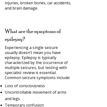
injuries, broken bones, car accidents,
and brain damage.
What are the symptoms of
epilepsy?
Experiencing a single seizure
usually doesn’t mean you have
epilepsy. Epilepsy is typically
characterized by the occurrence of
multiple seizures, but testing with
specialist review is essential.
Common seizure symptoms include:
Loss of consciousness
Uncontrollable movement of arms
and legs
Temporary confusion