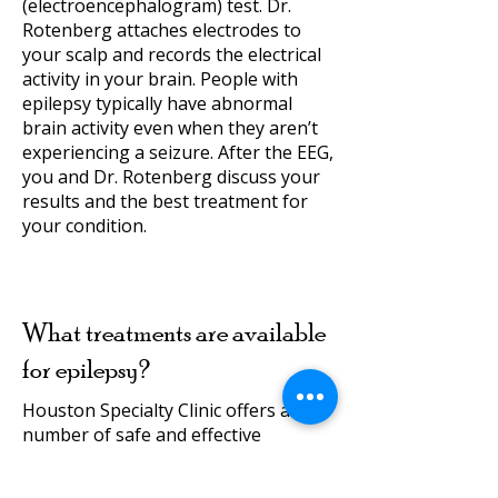
(electroencephalogram) test. Dr.
Rotenberg attaches electrodes to
your scalp and records the electrical
activity in your brain. People with
epilepsy typically have abnormal
brain activity even when they aren’t
experiencing a seizure. After the EEG,
you and Dr. Rotenberg discuss your
results and the best treatment for
your condition.
What treatments are available
for epilepsy?
Houston Specialty Clinic offers a
number of safe and effective
treatments for epilepsy. In most
cases, Dr. Rotenberg helps patients