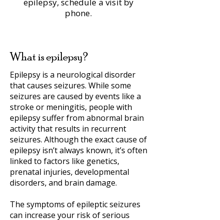
epilepsy, schedule a visit by
phone.
What is epilepsy?
Epilepsy is a neurological disorder
that causes seizures. While some
seizures are caused by events like a
stroke or meningitis, people with
epilepsy suffer from abnormal brain
activity that results in recurrent
seizures. Although the exact cause of
epilepsy isn’t always known, it’s often
linked to factors like genetics,
prenatal injuries, developmental
disorders, and brain damage.
The symptoms of epileptic seizures
can increase your risk of serious