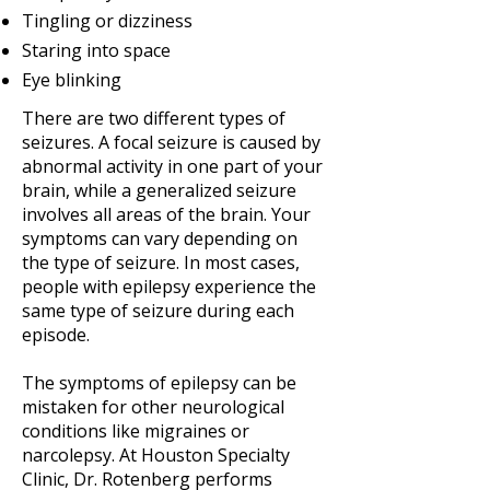
Tingling or dizziness
Staring into space
Eye blinking
There are two different types of
seizures. A focal seizure is caused by
abnormal activity in one part of your
brain, while a generalized seizure
involves all areas of the brain. Your
symptoms can vary depending on
the type of seizure. In most cases,
people with epilepsy experience the
same type of seizure during each
episode.
The symptoms of epilepsy can be
mistaken for other neurological
conditions like migraines or
narcolepsy. At Houston Specialty
Clinic, Dr. Rotenberg performs