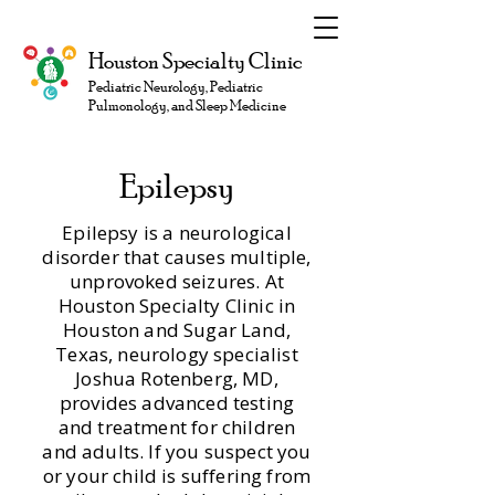
Houston Specialty Clinic
Pediatric Neurology, Pediatric
Pulmonology, and Sleep Medicine
Epilepsy
Epilepsy is a neurological
disorder that causes multiple,
unprovoked seizures. At
Houston Specialty Clinic in
Houston and Sugar Land,
Texas, neurology specialist
Joshua Rotenberg, MD,
provides advanced testing
and treatment for children
and adults. If you suspect you
or your child is suffering from