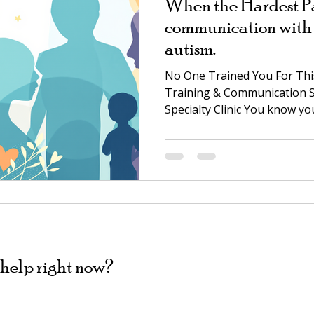
When the Hardest Par
communication with 
autism.
No One Trained You For This.
Training & Communication S
Specialty Clinic You know yo
anyone. You also know the 
down: the twenty-minute st
meltdown when the tablet go
you're negotiating a treaty 
maybe it's something quiete
using words yet, and you're
None of that mean
help right now?