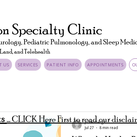
n Specialty Clinic
urology, Pediatric Pulmonology, and Sleep Medi
 Land, and Telehealth
T US
SERVICES
PATIENT INFO
APPOINTMENTS
O
ts
... CLICK Here First to read our discla
jrotenberg3
Jul 27
8 min read