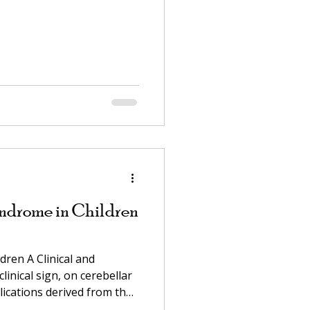
ndrome in Children
ren A Clinical and
linical sign, on cerebellar
lications derived from that
anion to: "Ataxia, the