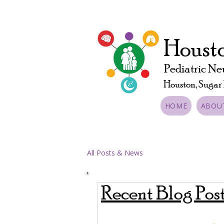
Housto
Pediatric Ne
Houston, Sugar
HOME
ABOU
All Posts & News
Recent Blog Pos