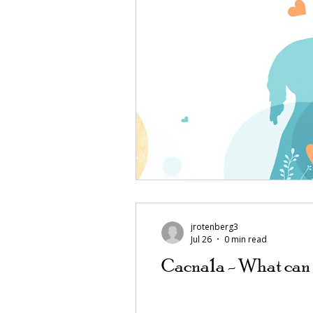
jrotenberg3
Jul 26
0 min read
Cacna1a - What can 