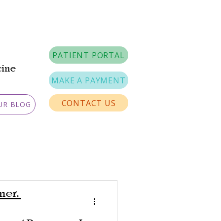
PATIENT PORTAL
cine
MAKE A PAYMENT
CONTACT US
UR BLOG
imer.