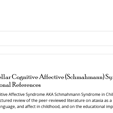
llar Cognitive Affective (Schmahmann) Sy
onal References
nitive Affective Syndrome AKA Schmahmann Syndrome in Child
tured review of the peer-reviewed literature on ataxia as a c
anguage, and affect in childhood, and on the educational imp
ND CONTENT BEFORE USE IN AN IEP OR LEGAL CONTEXT. Comp