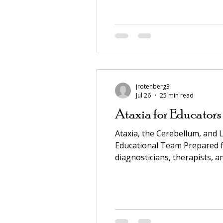
Cerebellum, and Learning — 
jrotenberg3
Jul 26
25 min read
Ataxia for Educators
Ataxia, the Cerebellum, and 
Educational Team Prepared fo
diagnosticians, therapists, and IEP / ARD / 
quick reference 3. Accommodations and supports A. Time, volume, and pace B. Executive function C. Vision and
visual access D. Writte