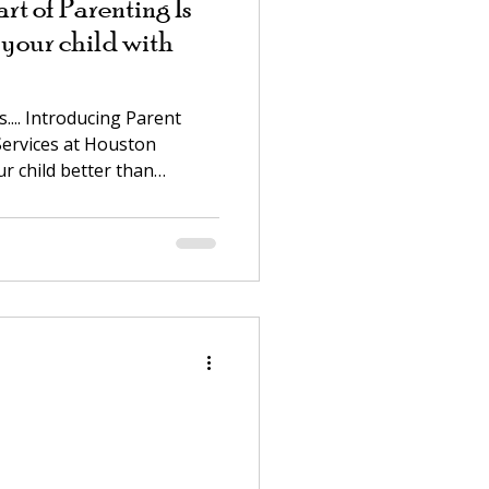
t of Parenting Is
your child with
... Introducing Parent
ervices at Houston
ur child better than
moments that wear you
andoff over homework, the
es away, the feeling that
every single afternoon. Or
r — your two-year-old isn't
 not sure how to reach him.