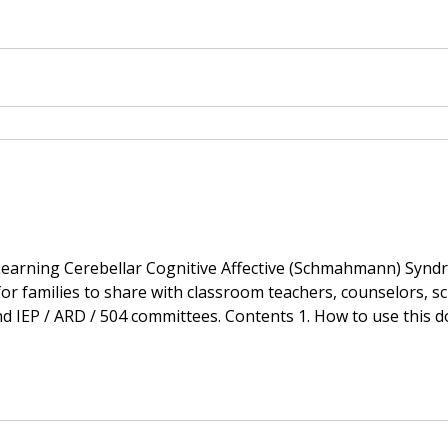
A Briefing
Learning Cerebellar Cognitive Affective (Schmahmann) Syndr
r families to share with classroom teachers, counselors, sc
504 committees. Contents 1. How to use this document 2. Classroom
n output, visuo