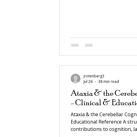
jrotenberg3
Jul 26
38 min read
Ataxia & the Cerebe
- Clinical & Educati
Ataxia & the Cerebellar Cog
Educational Reference A struc
contributions to cognition, l
literature. VERIFY LINKS A