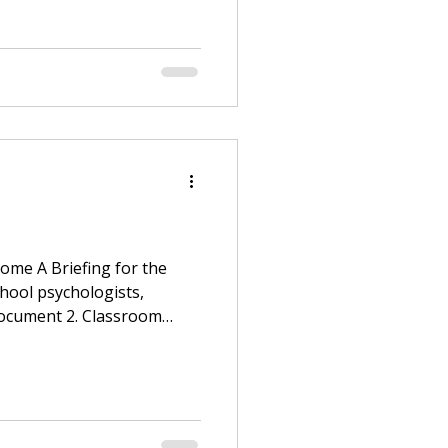
ome A Briefing for the
hool psychologists,