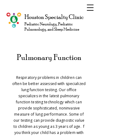
Houston Specialty Clinic
Pediatric Neurology, Pediatric
Pulmonology, and Sleep Medicine
Pulmonary Function
Respiratory problems in children can
often be better assessed with specialized
lung function testing. Our office
specializes in the latest pulmonary
function testing technology which can
provide sophisticated, noninvasive
measure of lung performance. Some of
our testing can provide diagnostic value
to children as young as 3 years of age. f
you think your child has a problem with