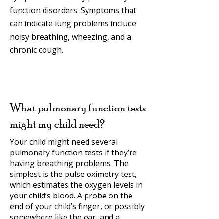
function disorders. Symptoms that
can indicate lung problems include
noisy breathing, wheezing, and a
chronic cough.
What pulmonary function tests
might my child need?
Your child might need several
pulmonary function tests if they’re
having breathing problems. The
simplest is the pulse oximetry test,
which estimates the oxygen levels in
your child’s blood. A probe on the
end of your child’s finger, or possibly
somewhere like the ear, and a