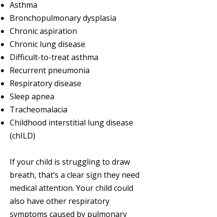
Asthma
Bronchopulmonary dysplasia
Chronic aspiration
Chronic lung disease
Difficult-to-treat asthma
Recurrent pneumonia
Respiratory disease
Sleep apnea
Tracheomalacia
Childhood interstitial lung disease
(chILD)
If your child is struggling to draw
breath, that’s a clear sign they need
medical attention. Your child could
also have other respiratory
symptoms caused by pulmonary