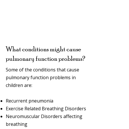
What conditions might cause
pulmonary function problems?
Some of the conditions that cause
pulmonary function problems in
children are:
Recurrent pneumonia
Exercise Related Breathing Disorders
Neuromuscular Disorders affecting
breathing