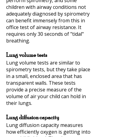
perform spirometry, and some
children with airway conditions not
adequately diagnosed by spirometry
can benefit immensely from this in
office test of airway resistance. It
requires only 30 seconds of "tidal"
breathing.
Lung volume tests
Lung volume tests are similar to
spirometry tests, but they take place
in a small, enclosed area that has
transparent walls. These tests
provide a precise measure of the
volume of air your child can hold in
their lungs.
Lung diffusion capacity
Lung diffusion capacity measures
how efficiently oxygen is getting into