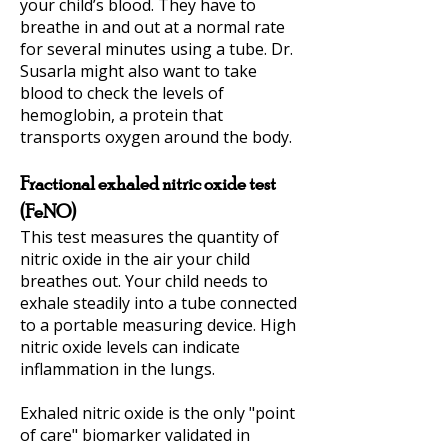
your child’s blood. They have to
breathe in and out at a normal rate
for several minutes using a tube. Dr.
Susarla might also want to take
blood to check the levels of
hemoglobin, a protein that
transports oxygen around the body.
Fractional exhaled nitric oxide test
(FeNO)
This test measures the quantity of
nitric oxide in the air your child
breathes out. Your child needs to
exhale steadily into a tube connected
to a portable measuring device. High
nitric oxide levels can indicate
inflammation in the lungs.
Exhaled nitric oxide is the only "point
of care" biomarker validated in