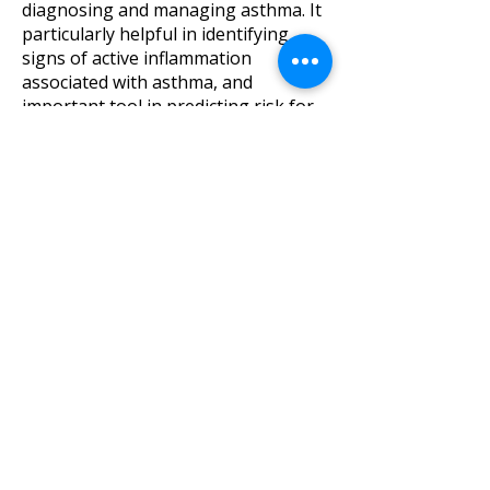
diagnosing and managing asthma. It
particularly helpful in identifying
signs of active inflammation
associated with asthma, and
important tool in predicting risk for
future asthma exacerbations.
Children can perform this test easily
with a 10 second period of
exhalation.
Some conditions such as recent viral
infections can influence testing
results. in addition some foods
consumed prior to visit can cause
false positives (nitrites, cruciferous
vegetables).
MINIBOX Lung Volume Assessment
Though spirometry is a standard
diagnostic test of lung function, it