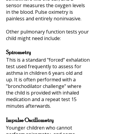
sensor measures the oxygen levels
in the blood. Pulse oximetry is
painless and entirely noninvasive.
Other pulmonary function tests your
child might need include:
Spirometry
This is a standard "forced" exhalation
test used frequently to assess for
asthma in children 6 years old and
up. It is often performed with a
"bronchodilator challenge" where
the child is provided with inhaled
medication and a repeat test 15
minutes afterwards.
Impulse Oscillometry
Younger children who cannot