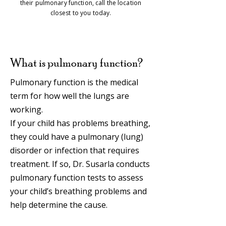
their pulmonary function, call the location
closest to you today.
What is pulmonary function?
Pulmonary function is the medical
term for how well the lungs are
working.
If your child has problems breathing,
they could have a pulmonary (lung)
disorder or infection that requires
treatment. If so, Dr. Susarla conducts
pulmonary function tests to assess
your child’s breathing problems and
help determine the cause.