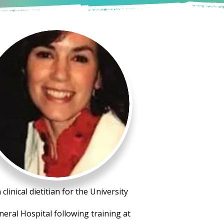
linical dietitian for the University
neral Hospital following training at