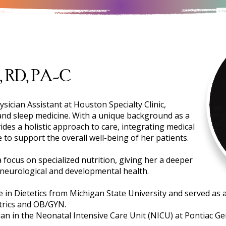
, RD, PA-C
ysician Assistant at Houston Specialty Clinic,
 and sleep medicine. With a unique background as a
ides a holistic approach to care, integrating medical
 to support the overall well-being of her patients.
 focus on specialized nutrition, giving her a deeper
neurological and developmental health.
in Dietetics from Michigan State University and served as a c
trics and OB/GYN.
ian in the Neonatal Intensive Care Unit (NICU) at Pontiac Ge