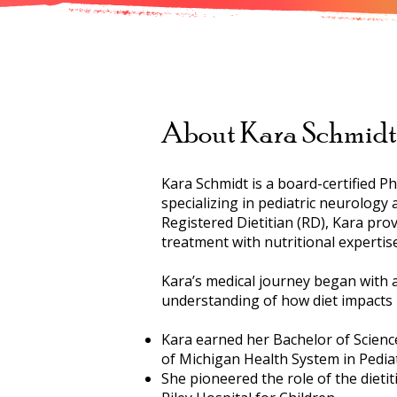
About Kara Schmidt
Kara Schmidt is a board-certified Ph
specializing in pediatric neurology
Registered Dietitian (RD), Kara prov
treatment with nutritional expertise
Kara’s medical journey began with a
understanding of how diet impacts 
Kara earned her Bachelor of Science 
of Michigan Health System in Pedia
She pioneered the role of the dietit