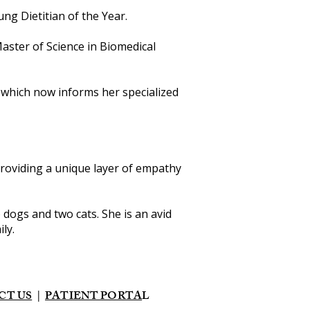
g Dietitian of the Year.
Master of Science in Biomedical
, which now informs her specialized
providing a unique layer of empathy
o dogs and two cats. She is an avid
ly.
CT US
|
PATIENT PORTA
L