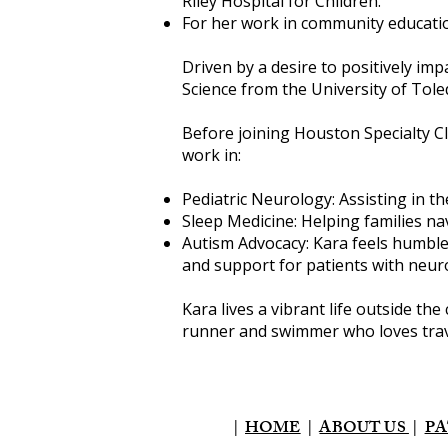
Riley Hospital for Children.
For her work in community educatio
Driven by a desire to positively imp
Science from the University of Tole
Before joining Houston Specialty Cl
work in:
Pediatric Neurology: Assisting in 
Sleep Medicine: Helping families na
Autism Advocacy: Kara feels humble
and support for patients with neurol
Kara lives a vibrant life outside the
runner and swimmer who loves trave
|
HOME
|
ABOUT US
|
PA