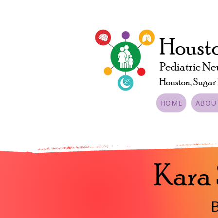
Housto
Pediatric Ne
Houston, Sugar
HOME
ABOU
Kara
B