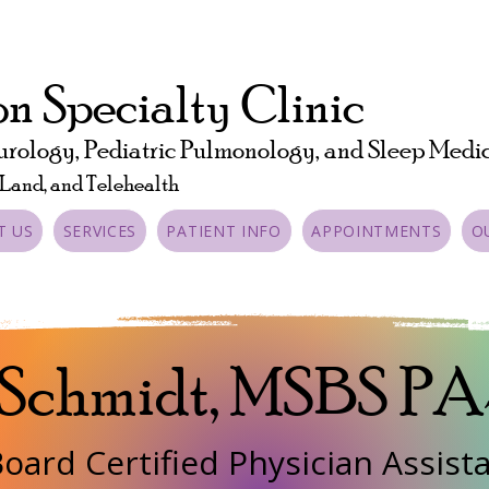
n Specialty Clinic
urology, Pediatric Pulmonology, and Sleep Medi
 Land, and Telehealth
T US
SERVICES
PATIENT INFO
APPOINTMENTS
O
 Schmidt, MSBS P
oard Certified Physician Assist