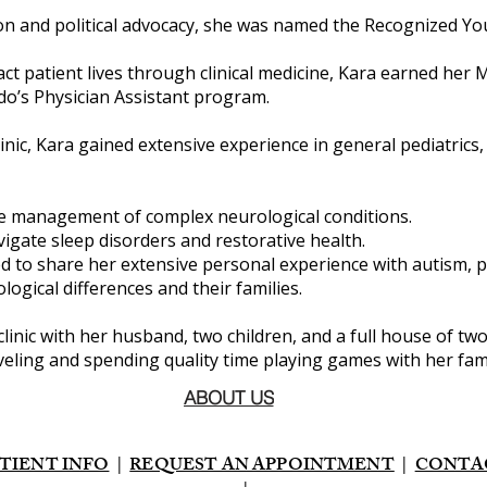
n and political advocacy, she was named the Recognized Youn
act patient lives through clinical medicine, Kara earned her 
do’s Physician Assistant program.
inic, Kara gained extensive experience in general pediatrics
the management of complex neurological conditions.
vigate sleep disorders and restorative health.
d to share her extensive personal experience with autism, 
ogical differences and their families.
 clinic with her husband, two children, and a full house of tw
ling and spending quality time playing games with her fami
ABOUT US
TIENT INFO
|
REQUEST AN APPOINTMENT
|
CONTA