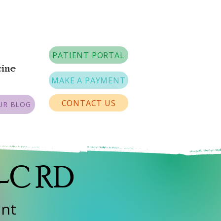
PATIENT PORTAL
cine
MAKE A PAYMENT
CONTACT US
UR BLOG
A-C RD
ant