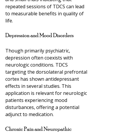
repeated sessions of TDCS can lead 
to measurable benefits in quality of 
life.
Depression and Mood Disorders
Though primarily psychiatric, 
depression often coexists with 
neurologic conditions. TDCS 
targeting the dorsolateral prefrontal 
cortex has shown antidepressant 
effects in several studies. This 
application is relevant for neurologic 
patients experiencing mood 
disturbances, offering a potential 
adjunct to medication.
Chronic Pain and Neuropathic 