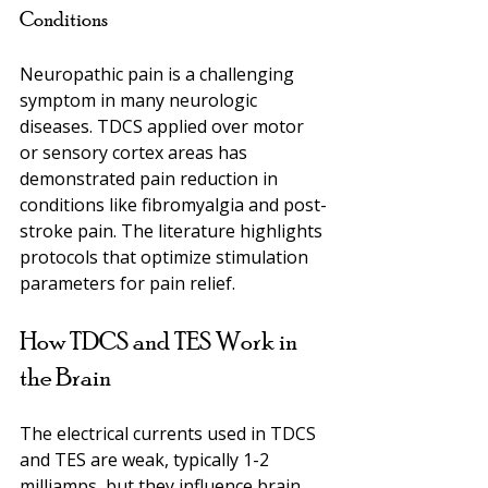
Conditions
Neuropathic pain is a challenging 
symptom in many neurologic 
diseases. TDCS applied over motor 
or sensory cortex areas has 
demonstrated pain reduction in 
conditions like fibromyalgia and post-
stroke pain. The literature highlights 
protocols that optimize stimulation 
parameters for pain relief.
How TDCS and TES Work in 
the Brain
The electrical currents used in TDCS 
and TES are weak, typically 1-2 
milliamps, but they influence brain 