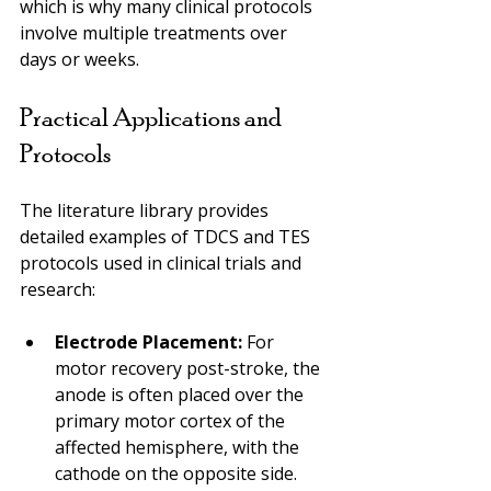
which is why many clinical protocols 
involve multiple treatments over 
days or weeks.
Practical Applications and 
Protocols
The literature library provides 
detailed examples of TDCS and TES 
protocols used in clinical trials and 
research:
Electrode Placement:
 For 
motor recovery post-stroke, the 
anode is often placed over the 
primary motor cortex of the 
affected hemisphere, with the 
cathode on the opposite side.