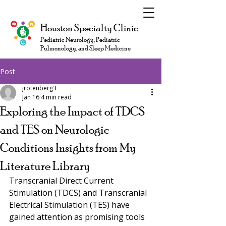
Houston Specialty Clinic
Pediatric Neurology, Pediatric
Pulmonology, and Sleep Medicine
Post
jrotenberg3
Jan 16
4 min read
Exploring the Impact of TDCS
and TES on Neurologic
Conditions Insights from My
Literature Library
Transcranial Direct Current 
Stimulation (TDCS) and Transcranial 
Electrical Stimulation (TES) have 
gained attention as promising tools 