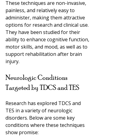
These techniques are non-invasive, 
painless, and relatively easy to 
administer, making them attractive 
options for research and clinical use. 
They have been studied for their 
ability to enhance cognitive function, 
motor skills, and mood, as well as to 
support rehabilitation after brain 
injury.
Neurologic Conditions 
Targeted by TDCS and TES
Research has explored TDCS and 
TES in a variety of neurologic 
disorders. Below are some key 
conditions where these techniques 
show promise: