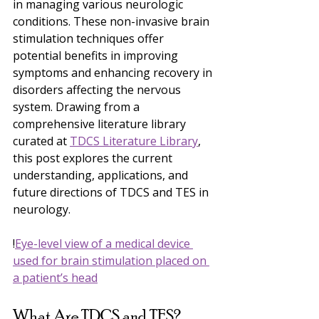
in managing various neurologic 
conditions. These non-invasive brain 
stimulation techniques offer 
potential benefits in improving 
symptoms and enhancing recovery in 
disorders affecting the nervous 
system. Drawing from a 
comprehensive literature library 
curated at 
TDCS Literature Library
, 
this post explores the current 
understanding, applications, and 
future directions of TDCS and TES in 
neurology.
!
Eye-level view of a medical device 
used for brain stimulation placed on 
a patient’s head
What Are TDCS and TES?