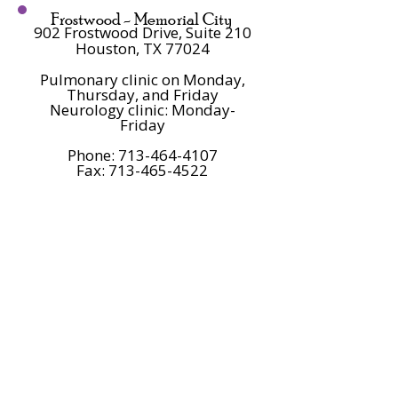
Frostwood -
Memorial City
902 Frostwood Drive, Suite 210
Houston, TX 77024
Pulmonary clinic on Monday,
Thursday, and Friday
Neurology clinic: Monday-
Friday
Phone:
713-464-4107
Fax: 713-465-4522