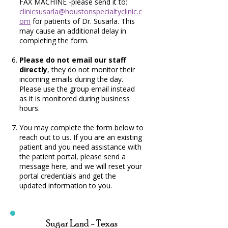
FAX MACHINE -please send it to:
clinicsusarla@houstonspecialtyclinic.c
om
for patients of Dr. Susarla. This
may cause an additional delay in
completing the form.
Please do not email our staff
directly
, they do not monitor their
incoming emails during the day.
Please use the group email instead
as it is monitored during business
hours.
You may complete the form below to
reach out to us. If you are an existing
patient and you need assistance with
the patient portal, please send a
message here, and we will reset your
portal credentials and get the
updated information to you.
Sugar Land - Texas