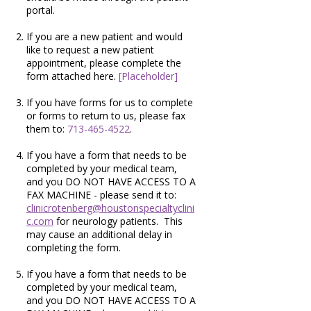
portal.
If you are a new patient and would
like to request a new patient
appointment, please complete the
form attached here.
[Placeholder]
If you have forms for us to complete
or forms to return to us, please fax
them to:
713-465-4522
.
If you have a form that needs to be
completed by your medical team,
and you DO NOT HAVE ACCESS TO A
FAX MACHINE - please send it to:
clinicrotenberg@houstonspecialtyclini
c.com
for neurology patients. This
may cause an additional delay in
completing the form.
If you have a form that needs to be
completed by your medical team,
and you DO NOT HAVE ACCESS TO A