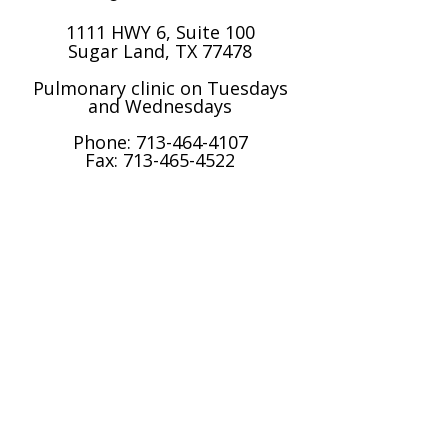
1111 HWY 6, Suite 100
Sugar Land, TX 77478
Pulmonary clinic on Tuesdays
and Wednesdays​
Phone:
713-464-4107
Fax: 713-465-4522