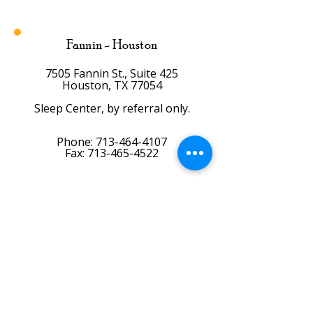
Fannin - Houston
7505 Fannin St., Suite 425
Houston, TX 77054
Sleep Center, by referral only.
Phone:
713-464-4107
Fax: 713-465-4522