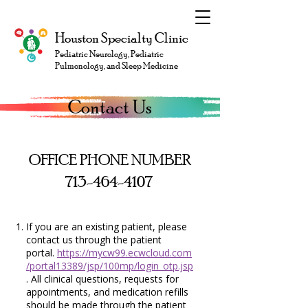
Houston Specialty Clinic
Pediatric Neurology, Pediatric
Pulmonology, and Sleep Medicine
Contact Us
OFFICE PHONE NUMBER
713-464-4107
If you are an existing patient, please
contact us through the patient
portal.
https://mycw99.ecwcloud.com
/portal13389/jsp/100mp/login_otp.jsp
. All clinical questions, requests for
appointments, and medication refills
should be made through the patient