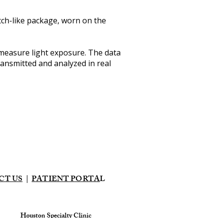
watch-like package, worn on the
measure light exposure. The data
ransmitted and analyzed in real
CT US
|
PATIENT PORTA
L
Houston Specialty Clinic