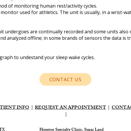
hod of monitoring human rest/activity cycles.
ty monitor used for athletics. The unit is usually, in a wrist-
t undergoes are continually recorded and some units also 
nd analyzed offline; in some brands of sensors the data is t
tigraph to undestand your sleep wake cycles.
CONTACT US
TIENT INFO
|
REQUEST AN APPOINTMENT
|
CONTA
|
 TX
​Houston Specialty Clinic, Sugar Land