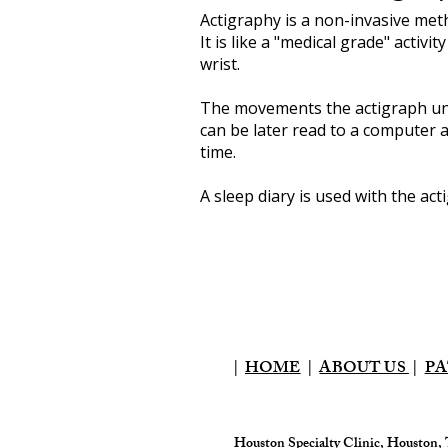
Actigraphy is a non-invasive met
It is like a "medical grade" activi
wrist.
The movements the actigraph uni
can be later read to a computer a
time.
A sleep diary is used with the ac
|
HOME
|
ABOUT US
|
PA
Houston Specialty Clinic, Houston,