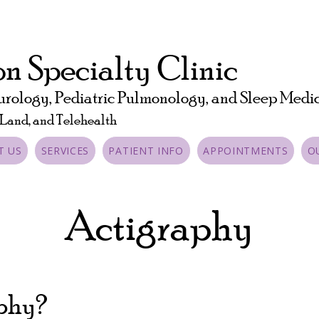
n Specialty Clinic
urology, Pediatric Pulmonology, and Sleep Medi
 Land, and Telehealth
T US
SERVICES
PATIENT INFO
APPOINTMENTS
O
Actigraphy
aphy?