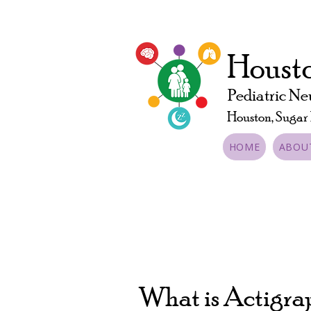
Housto
Pediatric Ne
Houston, Sugar
HOME
ABOU
What is Actigr