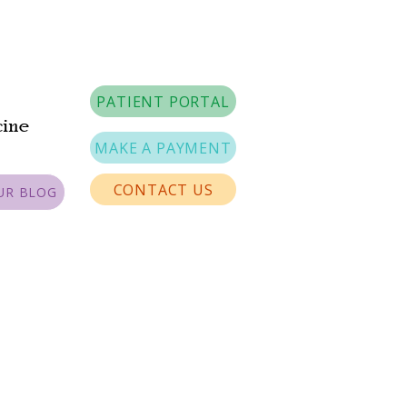
PATIENT PORTAL
cine
MAKE A PAYMENT
CONTACT US
UR BLOG