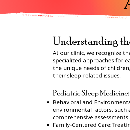
Understanding th
At our clinic, we recognize th
specialized approaches for ea
the unique needs of children,
their sleep-related issues.
Pediatric Sleep Medicine:
Behavioral and Environmental
environmental factors, such 
comprehensive assessments a
Family-Centered Care:Treating