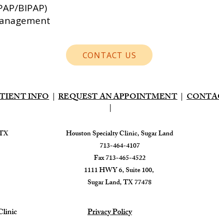
CPAP/BIPAP)
 Management
CONTACT US
TIENT INFO
|
REQUEST AN APPOINTMENT
|
CONTA
|
 TX
​Houston Specialty Clinic, Sugar Land
713-464-4107
Fax 713-465-4522
1111 HWY 6, Suite 100,
Sugar Land, TX 77478
linic
Privacy Policy