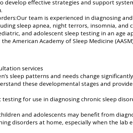
to develop effective strategies and support syst
.
ders:Our team is experienced in diagnosing and 
cluding sleep apnea, night terrors, insomnia, and 
diatric, and adolescent sleep testing in an age 
by the American Academy of Sleep Medicine (AASM
ltation services
n’s sleep patterns and needs change significantly
nderstand these developmental stages and provid
 testing for use in diagnosing chronic sleep diso
children and adolescents may benefit from diagno
hing disorders at home, especially when the lab