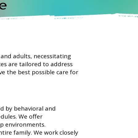
e
n and adults, necessitating
es are tailored to address
ve the best possible care for
ed by behavioral and
dules. We offer
ep environments.
ntire family. We work closely