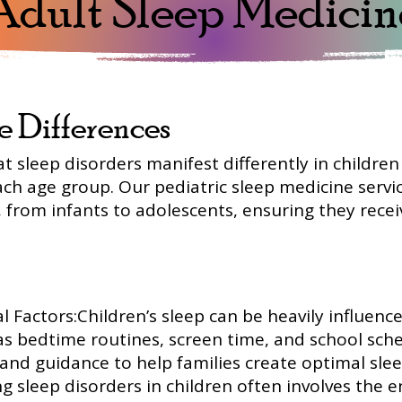
Adult Sleep Medicin
e Differences
at sleep disorders manifest differently in childre
ch age group. Our pediatric sleep medicine servic
 from infants to adolescents, ensuring they recei
 Factors:Children’s sleep can be heavily influenc
as bedtime routines, screen time, and school sche
nd guidance to help families create optimal sle
 sleep disorders in children often involves the e