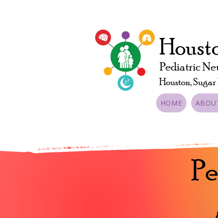
Housto
Pediatric Ne
Houston, Sugar
HOME
ABOU
Pe