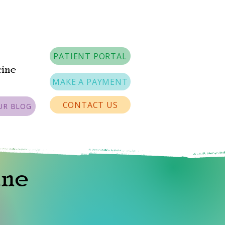
PATIENT PORTAL
cine
MAKE A PAYMENT
CONTACT US
UR BLOG
ine