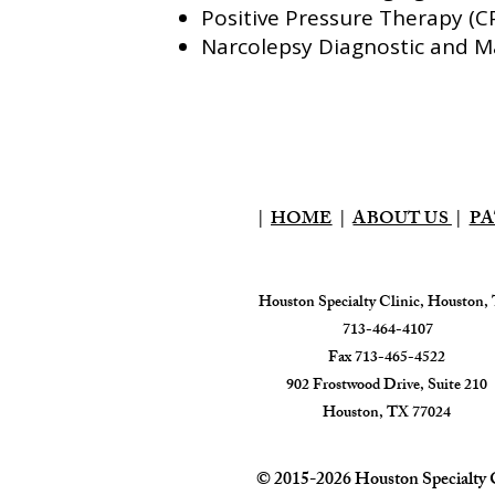
Positive Pressure Therapy (
Narcolepsy Diagnostic and
|
HOME
|
ABOUT US
|
PA
Houston Specialty Clinic, Houston,
713-464-4107
Fax 713-465-4522
902 Frostwood Drive, Suite 210
Houston, TX 77024​
© 2015-2026 Houston Specialty
C