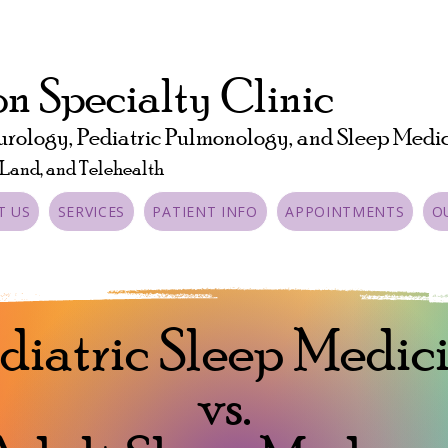
n Specialty Clinic
urology, Pediatric Pulmonology, and Sleep Medi
 Land, and Telehealth
T US
SERVICES
PATIENT INFO
APPOINTMENTS
O
diatric Sleep Medic
vs.