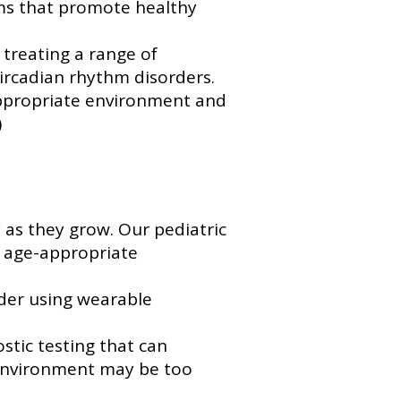
ems that promote healthy
treating a range of
circadian rhythm disorders.
appropriate environment and
)
 as they grow. Our pediatric
e age-appropriate
rder using wearable
stic testing that can
 environment may be too