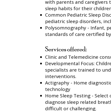
with parents and caregivers 
sleep habits for their children
Common Pediatric Sleep Disor
pediatric sleep disorders, in
Polysomnography - Infant, pe
standards of care certified 
Services offered:
Clinic and Telemedicine consu
Developmental Focus: Childre
specialists are trained to u
interventions.
Actigraphy - Home diagnostic
technology
Home Sleep Testing - Select 
diagnose sleep related breat
difficult or challenging.