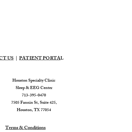
CT US
|
PATIENT PORTA
L
Houston Specialty Clinic
Sleep & EEG Center
713-395-0470
7505 Fannin St, Suite 425,
Houston, TX 77054
Terms & Conditions