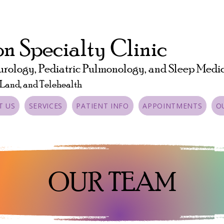
n Specialty Clinic
urology, Pediatric Pulmonology, and Sleep Medi
 Land, and Telehealth
T US
SERVICES
PATIENT INFO
APPOINTMENTS
O
OUR TEAM