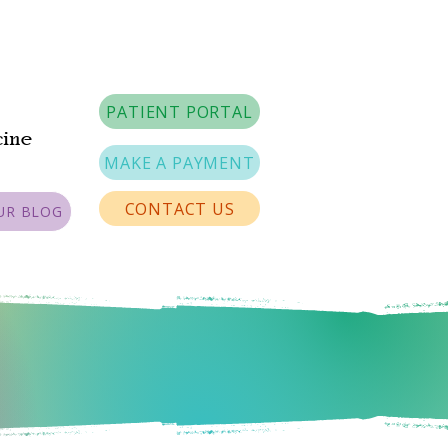
PATIENT PORTAL
cine
MAKE A PAYMENT
CONTACT US
UR BLOG