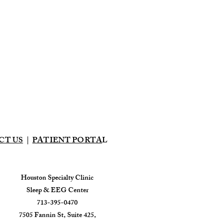
CT US
|
PATIENT PORTA
L
Houston Specialty Clinic
Sleep & EEG Center
713-395-0470
7505 Fannin St, Suite 425,