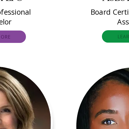
fessional
Board Certi
elor
Ass
LEA
MORE