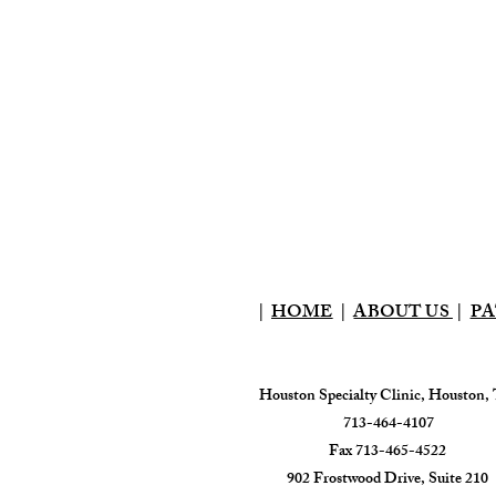
|
HOME
|
ABOUT US
|
PA
Houston Specialty Clinic, Houston,
713-464-4107
Fax 713-465-4522
902 Frostwood Drive, Suite 210