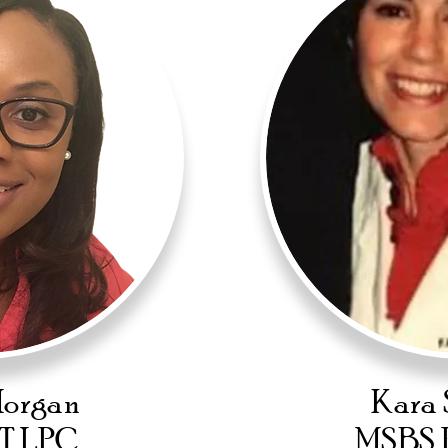
Morgan
Kara 
T LPC
MSBS 