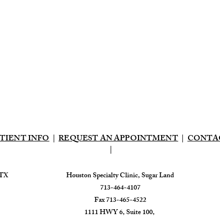
TIENT INFO
|
REQUEST AN APPOINTMENT
|
CONTA
|
 TX
​Houston Specialty Clinic, Sugar Land
713-464-4107
Fax 713-465-4522
1111 HWY 6, Suite 100,