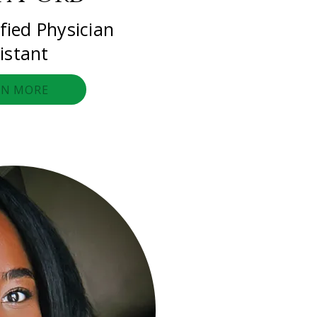
fied Physician
istant
RN MORE