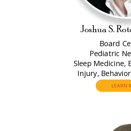
Joshua S. Ro
Board Cer
Pediatric Ne
Sleep Medicine, E
Injury, Behavio
LEARN 