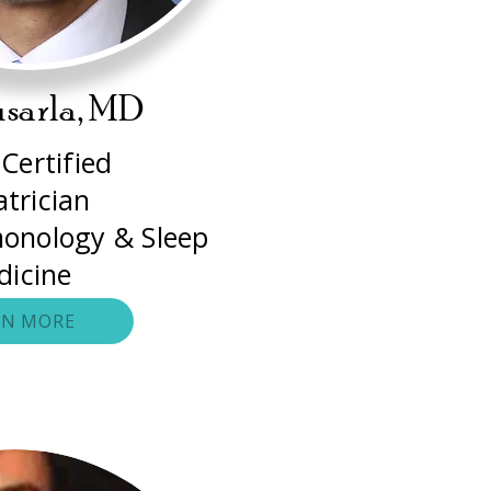
usarla, MD
Certified
atrician
monology & Sleep
dicine
RN MORE