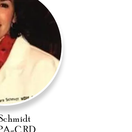
Schmidt
PA-C RD