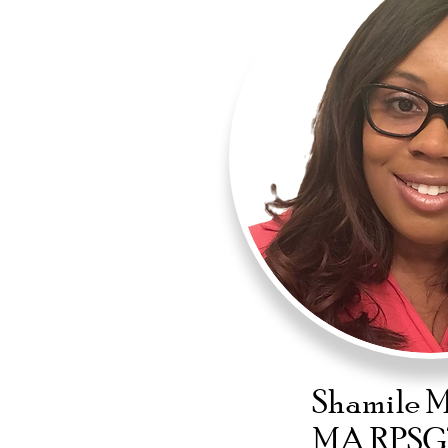
Shamile 
MA RPSG