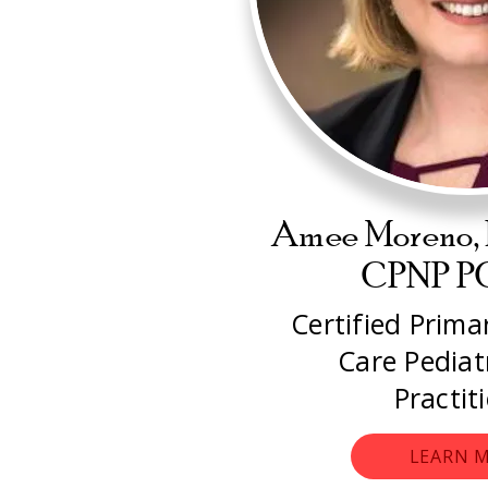
Amee Moreno,
CPNP 
Certified Prim
Care Pediat
Practit
LEARN 