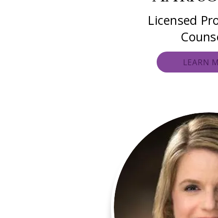
Licensed Pro
Couns
LEARN 