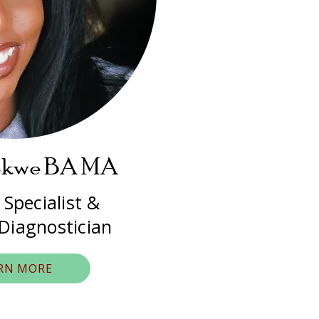
okwe BA MA
 Specialist &
 Diagnostician
RN MORE