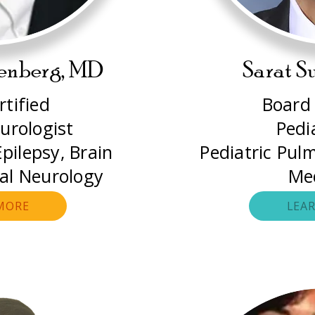
tenberg, MD
Sarat S
tified
Board 
urologist
Pedi
pilepsy, Brain
Pediatric Pul
ral Neurology
Me
MORE
LEA