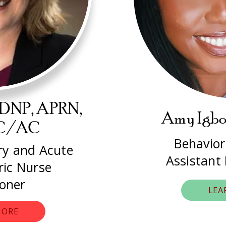
 DNP, APRN,
Amy Igb
PC/AC
Behavior
ary and Acute
Assistant
ric Nurse
ioner
LEA
MORE