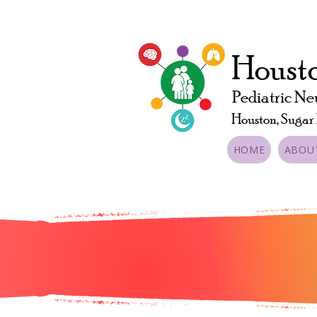
Housto
Pediatric Ne
Houston, Sugar
HOME
ABOU