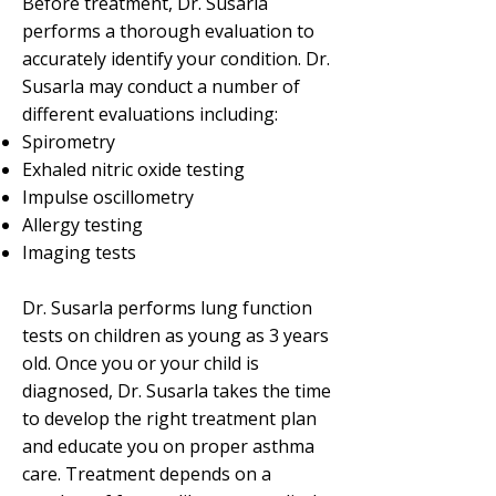
Before treatment, Dr. Susarla
performs a thorough evaluation to
accurately identify your condition. Dr.
Susarla may conduct a number of
different evaluations including:
Spirometry
Exhaled nitric oxide testing
Impulse oscillometry
Allergy testing
Imaging tests
Dr. Susarla performs lung function
tests on children as young as 3 years
old. Once you or your child is
diagnosed, Dr. Susarla takes the time
to develop the right treatment plan
and educate you on proper asthma
care. Treatment depends on a