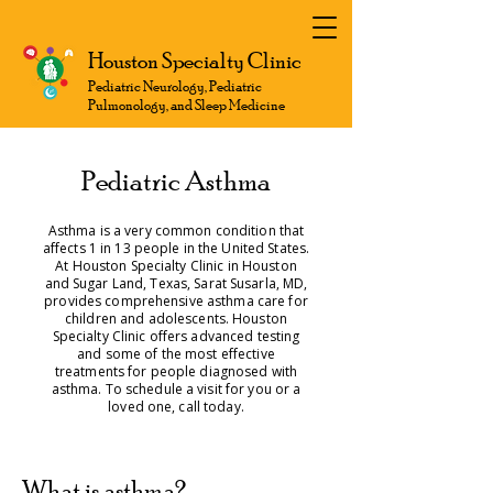
Houston Specialty Clinic
Pediatric Neurology, Pediatric
Pulmonology, and Sleep Medicine
Pediatric Asthma
Asthma is a very common condition that
affects 1 in 13 people in the United States.
At Houston Specialty Clinic in Houston
and Sugar Land, Texas, Sarat Susarla, MD,
provides comprehensive asthma care for
children and adolescents. Houston
Specialty Clinic offers advanced testing
and some of the most effective
treatments for people diagnosed with
asthma. To schedule a visit for you or a
loved one, call today.
What is asthma?