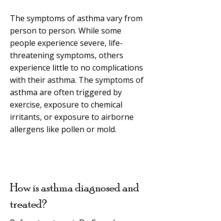
The symptoms of asthma vary from
person to person. While some
people experience severe, life-
threatening symptoms, others
experience little to no complications
with their asthma. The symptoms of
asthma are often triggered by
exercise, exposure to chemical
irritants, or exposure to airborne
allergens like pollen or mold.
How is asthma diagnosed and
treated?