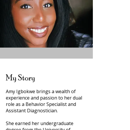
My Story
Amy Igbokwe brings a wealth of
experience and passion to her dual
role as a Behavior Specialist and
Assistant Diagnostician.
She earned her undergraduate
degree from the University of