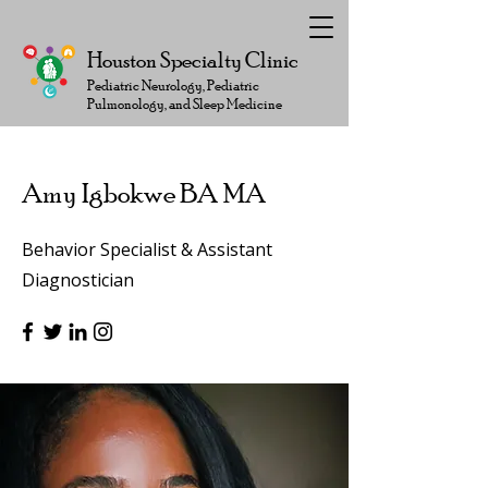
Houston Specialty Clinic
Pediatric Neurology, Pediatric
Pulmonology, and Sleep Medicine
Amy Igbokwe BA MA
Behavior Specialist & Assistant
Diagnostician