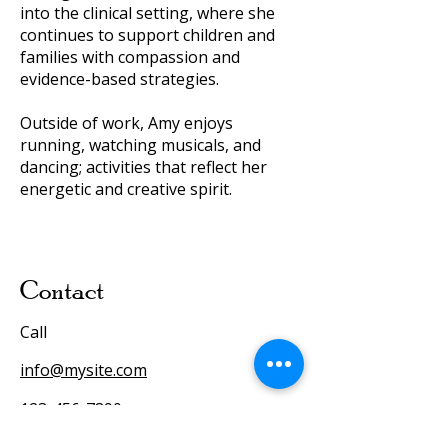
into the clinical setting, where she
continues to support children and
families with compassion and
evidence-based strategies.
Outside of work, Amy enjoys
running, watching musicals, and
dancing; activities that reflect her
energetic and creative spirit.
Contact
Call
info@mysite.com
123-456-7890