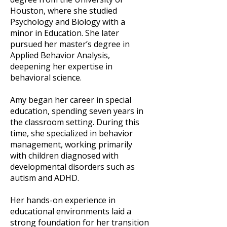
Houston, where she studied
Psychology and Biology with a
minor in Education. She later
pursued her master’s degree in
Applied Behavior Analysis,
deepening her expertise in
behavioral science.
Amy began her career in special
education, spending seven years in
the classroom setting. During this
time, she specialized in behavior
management, working primarily
with children diagnosed with
developmental disorders such as
autism and ADHD.
Her hands-on experience in
educational environments laid a
strong foundation for her transition