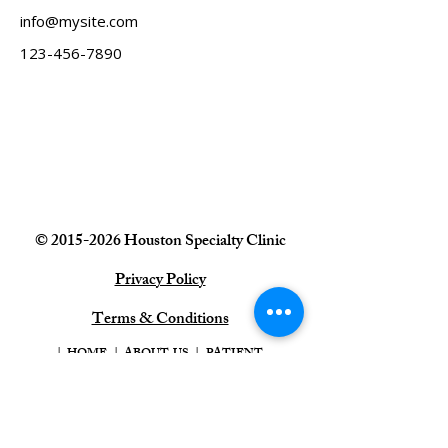
info@mysite.com
123-456-7890
©
2015-2026
Houston Specialty
Clinic
Privacy Policy
Terms & Conditions
|
HOME
|
ABOUT US
|
PATIENT
INFO
|
REQUEST AN APPOINTMENT
|
CONTACT US
|
PATIENT PORTA
L |
Houston Specialty Clinic, Houston, TX
713-464-4107