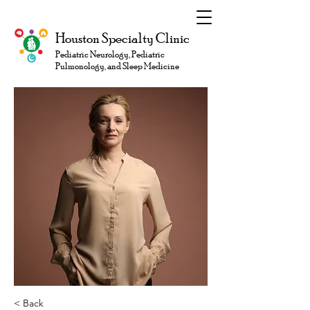
Houston Specialty Clinic
Pediatric Neurology, Pediatric
Pulmonology, and Sleep Medicine
< Back