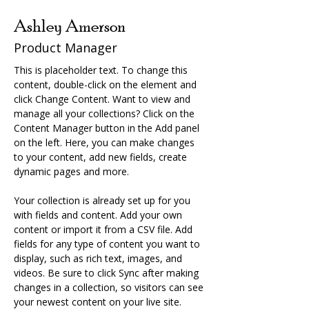
Ashley Amerson
Product Manager
This is placeholder text. To change this 
content, double-click on the element and 
click Change Content. Want to view and 
manage all your collections? Click on the 
Content Manager button in the Add panel 
on the left. Here, you can make changes 
to your content, add new fields, create 
dynamic pages and more.
Your collection is already set up for you 
with fields and content. Add your own 
content or import it from a CSV file. Add 
fields for any type of content you want to 
display, such as rich text, images, and 
videos. Be sure to click Sync after making 
changes in a collection, so visitors can see 
your newest content on your live site. 