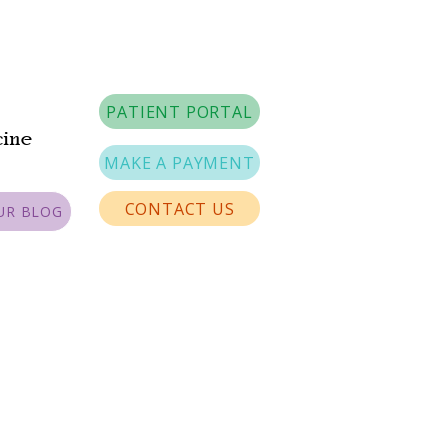
PATIENT PORTAL
cine
MAKE A PAYMENT
CONTACT US
UR BLOG