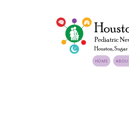
Housto
Pediatric Ne
Houston, Sugar
HOME
ABOU