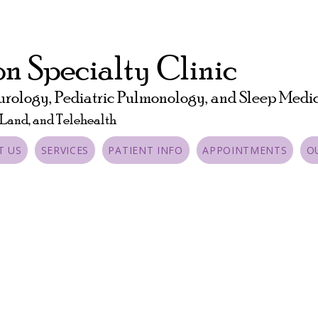
n Specialty Clinic
urology, Pediatric Pulmonology, and Sleep Medi
 Land, and Telehealth
T US
SERVICES
PATIENT INFO
APPOINTMENTS
O