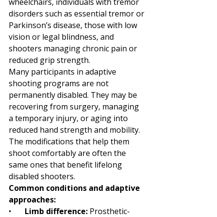
wheelchairs, individuals with tremor 
disorders such as essential tremor or 
Parkinson’s disease, those with low 
vision or legal blindness, and 
shooters managing chronic pain or 
reduced grip strength.
Many participants in adaptive 
shooting programs are not 
permanently disabled. They may be 
recovering from surgery, managing 
a temporary injury, or aging into 
reduced hand strength and mobility. 
The modifications that help them 
shoot comfortably are often the 
same ones that benefit lifelong 
disabled shooters.
Common conditions and adaptive 
approaches:
•       
Limb difference: 
Prosthetic-