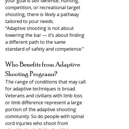
your goal is self-defense, hunting, 
competition, or recreational target 
shooting, there is likely a pathway 
tailored to your needs.
“Adaptive shooting is not about 
lowering the bar — it’s about finding 
a different path to the same 
standard of safety and competence.”
Who Benefits from Adaptive 
Shooting Programs?
The range of conditions that may call 
for adaptive techniques is broad. 
Veterans and civilians with limb loss 
or limb difference represent a large 
portion of the adaptive shooting 
community. So do people with spinal 
cord injuries who shoot from 