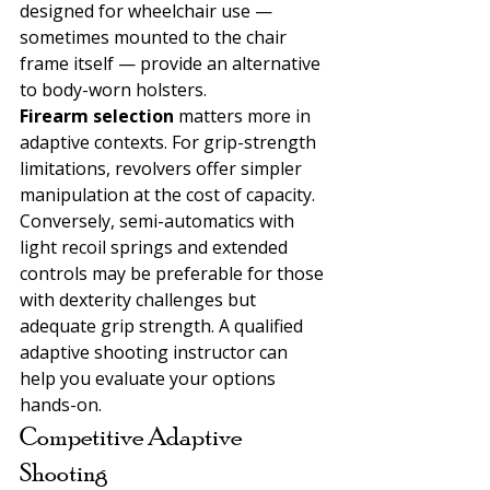
designed for wheelchair use — 
sometimes mounted to the chair 
frame itself — provide an alternative 
to body-worn holsters.
Firearm selection 
matters more in 
adaptive contexts. For grip-strength 
limitations, revolvers offer simpler 
manipulation at the cost of capacity. 
Conversely, semi-automatics with 
light recoil springs and extended 
controls may be preferable for those 
with dexterity challenges but 
adequate grip strength. A qualified 
adaptive shooting instructor can 
help you evaluate your options 
hands-on.
Competitive Adaptive 
Shooting