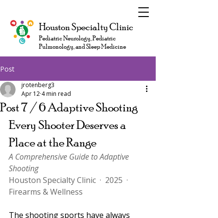
Houston Specialty Clinic
Pediatric Neurology, Pediatric
Pulmonology, and Sleep Medicine
Post
jrotenberg3
Apr 12
4 min read
Post 7 / 6 Adaptive Shooting
Every Shooter Deserves a 
Place at the Range
A Comprehensive Guide to Adaptive 
Shooting
Houston Specialty Clinic  ·  2025  ·  
Firearms & Wellness
The shooting sports have always 