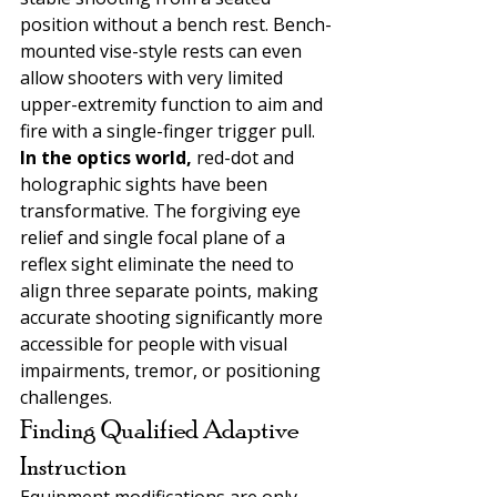
position without a bench rest. Bench-
mounted vise-style rests can even 
allow shooters with very limited 
upper-extremity function to aim and 
fire with a single-finger trigger pull.
In the optics world, 
red-dot and 
holographic sights have been 
transformative. The forgiving eye 
relief and single focal plane of a 
reflex sight eliminate the need to 
align three separate points, making 
accurate shooting significantly more 
accessible for people with visual 
impairments, tremor, or positioning 
challenges.
Finding Qualified Adaptive 
Instruction