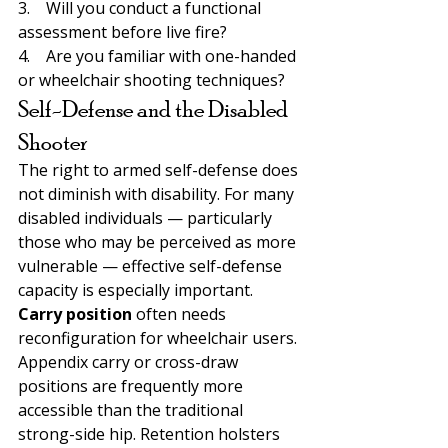
3.    Will you conduct a functional 
assessment before live fire?
4.    Are you familiar with one-handed 
or wheelchair shooting techniques?
Self-Defense and the Disabled 
Shooter
The right to armed self-defense does 
not diminish with disability. For many 
disabled individuals — particularly 
those who may be perceived as more 
vulnerable — effective self-defense 
capacity is especially important.
Carry position 
often needs 
reconfiguration for wheelchair users. 
Appendix carry or cross-draw 
positions are frequently more 
accessible than the traditional 
strong-side hip. Retention holsters 