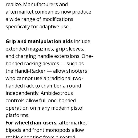
realize. Manufacturers and 
aftermarket companies now produce 
a wide range of modifications 
specifically for adaptive use.
Grip and manipulation aids 
include 
extended magazines, grip sleeves, 
and charging handle extensions. One-
handed racking devices — such as 
the Handi-Racker — allow shooters 
who cannot use a traditional two-
handed rack to chamber a round 
independently. Ambidextrous 
controls allow full one-handed 
operation on many modern pistol 
platforms.
For wheelchair users, 
aftermarket 
bipods and front monopods allow 
stable shooting from a seated 