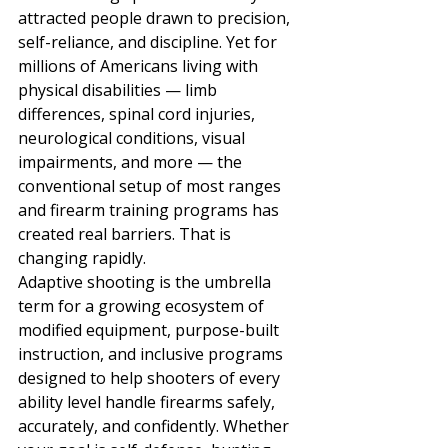
attracted people drawn to precision, 
self-reliance, and discipline. Yet for 
millions of Americans living with 
physical disabilities — limb 
differences, spinal cord injuries, 
neurological conditions, visual 
impairments, and more — the 
conventional setup of most ranges 
and firearm training programs has 
created real barriers. That is 
changing rapidly.
Adaptive shooting is the umbrella 
term for a growing ecosystem of 
modified equipment, purpose-built 
instruction, and inclusive programs 
designed to help shooters of every 
ability level handle firearms safely, 
accurately, and confidently. Whether 