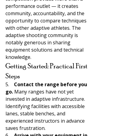
performance outlet — it creates 
community, accountability, and the 
opportunity to compare techniques 
with other adaptive athletes. The 
adaptive shooting community is 
notably generous in sharing 
equipment solutions and technical 
knowledge.
Getting Started: Practical First 
Steps
5.    
Contact the range before you 
go. 
Many ranges have not yet 
invested in adaptive infrastructure. 
Identifying facilities with accessible 
lanes, stable benches, and 
experienced instructors in advance 
saves frustration.
6.    
Arrive with your equipment in 