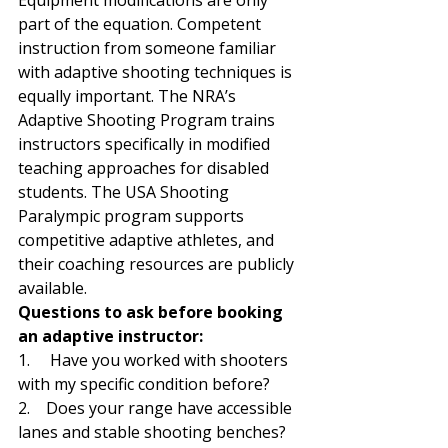
Equipment modifications are only 
part of the equation. Competent 
instruction from someone familiar 
with adaptive shooting techniques is 
equally important. The NRA’s 
Adaptive Shooting Program trains 
instructors specifically in modified 
teaching approaches for disabled 
students. The USA Shooting 
Paralympic program supports 
competitive adaptive athletes, and 
their coaching resources are publicly 
available.
Questions to ask before booking 
an adaptive instructor:
1.     Have you worked with shooters 
with my specific condition before?
2.    Does your range have accessible 
lanes and stable shooting benches?