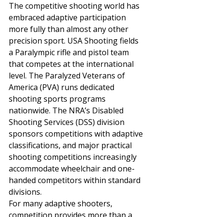
The competitive shooting world has 
embraced adaptive participation 
more fully than almost any other 
precision sport. USA Shooting fields 
a Paralympic rifle and pistol team 
that competes at the international 
level. The Paralyzed Veterans of 
America (PVA) runs dedicated 
shooting sports programs 
nationwide. The NRA’s Disabled 
Shooting Services (DSS) division 
sponsors competitions with adaptive 
classifications, and major practical 
shooting competitions increasingly 
accommodate wheelchair and one-
handed competitors within standard 
divisions.
For many adaptive shooters, 
competition provides more than a 