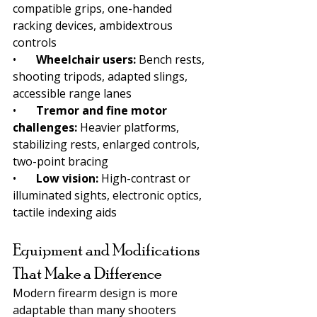
compatible grips, one-handed 
racking devices, ambidextrous 
controls
•       
Wheelchair users: 
Bench rests, 
shooting tripods, adapted slings, 
accessible range lanes
•       
Tremor and fine motor 
challenges: 
Heavier platforms, 
stabilizing rests, enlarged controls, 
two-point bracing
•       
Low vision: 
High-contrast or 
illuminated sights, electronic optics, 
tactile indexing aids
Equipment and Modifications 
That Make a Difference
Modern firearm design is more 
adaptable than many shooters 