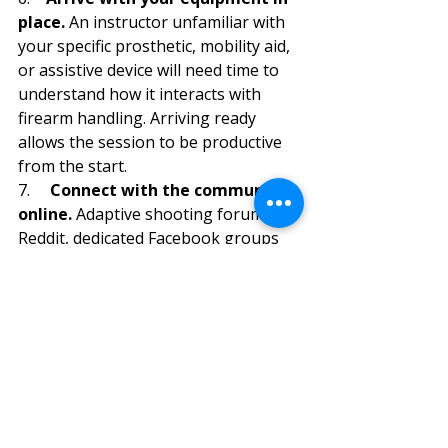
place. 
An instructor unfamiliar with 
your specific prosthetic, mobility aid, 
or assistive device will need time to 
understand how it interacts with 
firearm handling. Arriving ready 
allows the session to be productive 
from the start.
7.     
Connect with the community 
online. 
Adaptive shooting forums on 
Reddit, dedicated Facebook groups 
for one-handed and wheelchair 
shooters, and the communities 
affiliated with PVA and USA Shooting 
Paralympic are filled with 
experienced shooters who have 
already solved many of the problems 
you will encounter. The institutional 
knowledge in these communities is 