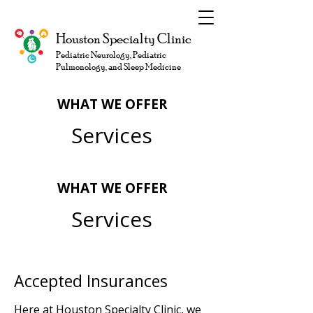
Houston Specialty Clinic
Pediatric Neurology, Pediatric
Pulmonology, and Sleep Medicine
WHAT WE OFFER
Services
WHAT WE OFFER
Services
Accepted Insurances
Here at Houston Specialty Clinic, we