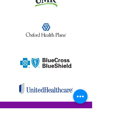
TESTING PAGE