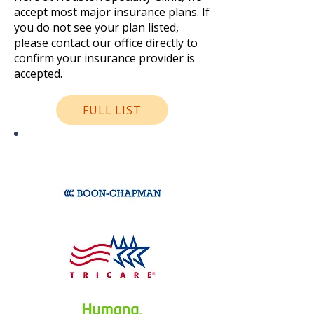
accept most major insurance plans. If
you do not see your plan listed,
please contact our office directly to
confirm your insurance provider is
accepted.
FULL LIST