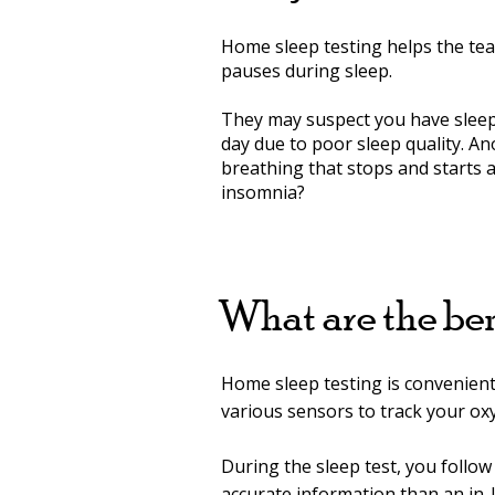
Home sleep testing helps the te
pauses during sleep.
They may suspect you have sleep 
day due to poor sleep quality. A
breathing that stops and starts 
insomnia?
What are the ben
Home sleep testing is convenient 
various sensors to track your oxy
During the sleep test, you foll
accurate information than an in-