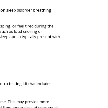
mon sleep disorder breathing
ping, or feel tired during the
 such as loud snoring or
leep apnea typically present with
u a testing kit that includes
home. This may provide more
d 6 am, regardless of your usual