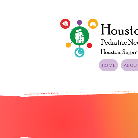
Housto
Pediatric Ne
Houston, Sugar
HOME
ABOU