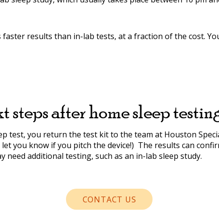
aster results than in-lab tests, at a fraction of the cost. Y
t steps after home sleep testin
 test, you return the test kit to the team at Houston Specia
ll let you know if you pitch the device!) The results can con
 need additional testing, such as an in-lab sleep study.
CONTACT US