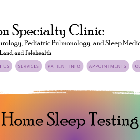
n Specialty Clinic
urology, Pediatric Pulmonology, and Sleep Medi
 Land, and Telehealth
T US
SERVICES
PATIENT INFO
APPOINTMENTS
O
Home Sleep Testing