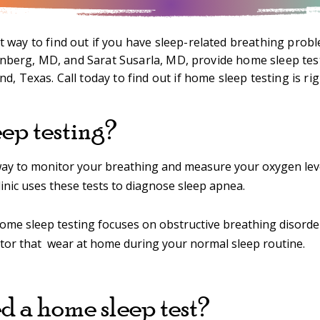
 way to find out if you have sleep-related breathing probl
enberg, MD, and Sarat Susarla, MD, provide home sleep tes
d, Texas. Call today to find out if home sleep testing is rig
ep testing?
a way to monitor your breathing and measure your oxygen lev
inic uses these tests to diagnose sleep apnea.
home sleep testing focuses on obstructive breathing disorders
itor that wear at home during your normal sleep routine.
 a home sleep test?