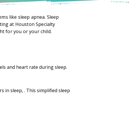
ems like sleep apnea. Sleep
ting at Houston Specialty
ht for you or your child.
els and heart rate during sleep.
 in sleep, . This simplified sleep