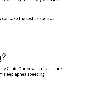
ou can take the test as soon as
g?
lty Clinic. Our newest devices are
firm sleep apnea speeding