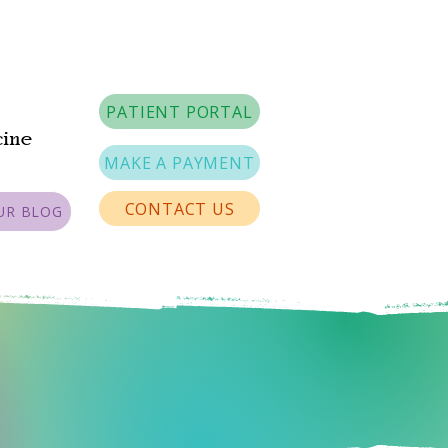
PATIENT PORTAL
cine
MAKE A PAYMENT
CONTACT US
UR BLOG