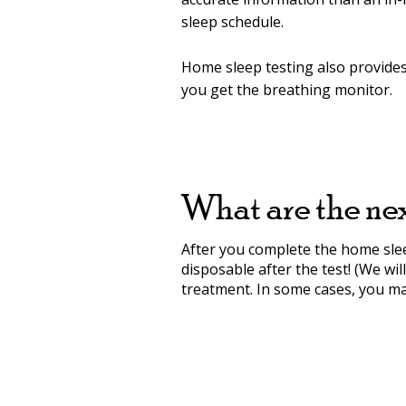
sleep schedule.
Home sleep testing also provides f
you get the breathing monitor.
What are the nex
After you complete the home sleep
disposable after the test! (We wi
treatment. In some cases, you may