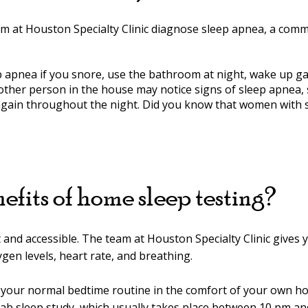
am at Houston Specialty Clinic diagnose sleep apnea, a com
apnea if you snore, use the bathroom at night, wake up gas
nother person in the house may notice signs of sleep apnea,
again throughout the night. Did you know that women with s
efits of home sleep testing?
and accessible. The team at Houston Specialty Clinic gives yo
gen levels, heart rate, and breathing.
ow your normal bedtime routine in the comfort of your own 
lab sleep study, which usually takes place between 10 pm an