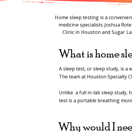
Home sleep testing is a convenient
medicine specialists Joshua Rot
Clinic in Houston and Sugar Lan
What is home sle
A sleep test, or sleep study, is 
The team at Houston Specialty Cl
Unlike a full in-lab sleep study, 
test is a portable breathing mon
Why would I need