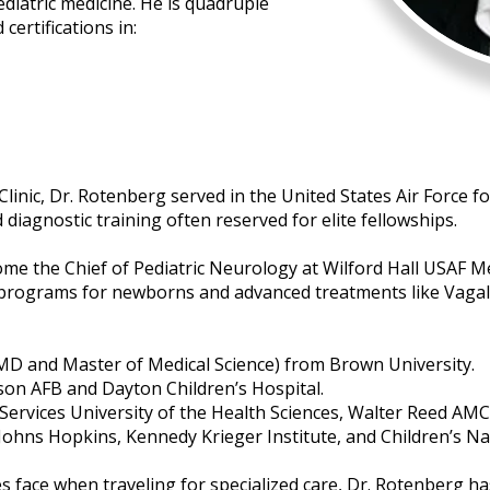
iatric medicine. He is quadruple
certifications in:
inic, Dr. Rotenberg served in the United States Air Force for
diagnostic training often reserved for elite fellowships.
come the Chief of Pediatric Neurology at Wilford Hall USAF M
 programs for newborns and advanced treatments like Vagal
MD and Master of Medical Science) from Brown University.
rson AFB and Dayton Children’s Hospital.
ervices University of the Health Sciences, Walter Reed AMC
 Johns Hopkins, Kennedy Krieger Institute, and Children’s Na
s face when traveling for specialized care, Dr. Rotenberg h