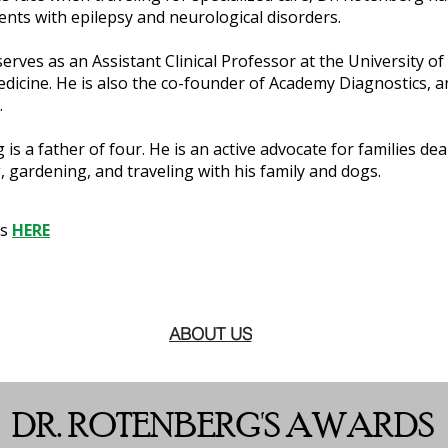
ients with epilepsy and neurological disorders.
e serves as an Assistant Clinical Professor at the University
dicine. He is also the co-founder of Academy Diagnostics, 
.
 is a father of four. He is an active advocate for families de
 gardening, and traveling with his family and dogs.
ns
HERE
ABOUT US
DR. ROTENBERG'S AWARDS