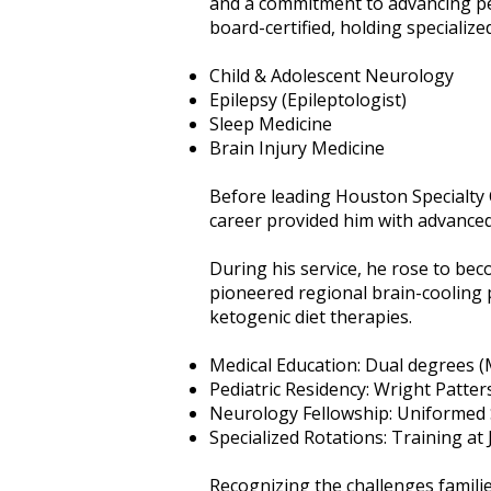
and a commitment to advancing ped
board-certified, holding specialized 
Child & Adolescent Neurology
Epilepsy (Epileptologist)
Sleep Medicine
Brain Injury Medicine
Before leading Houston Specialty Cl
career provided him with advanced 
During his service, he rose to be
pioneered regional brain-cooling
ketogenic diet therapies.
Medical Education: Dual degrees (
Pediatric Residency: Wright Patte
Neurology Fellowship: Uniformed S
Specialized Rotations: Training at
Recognizing the challenges familie