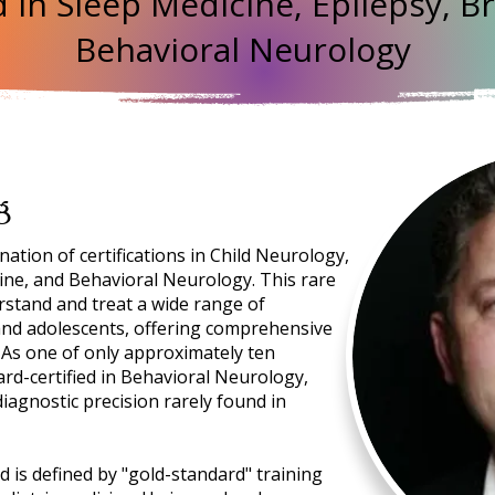
 in Sleep Medicine, Epilepsy, Br
Behavioral Neurology
g
tion of certifications in Child Neurology,
cine, and Behavioral Neurology. This rare
rstand and treat a wide range of
 and adolescents, offering comprehensive
. As one of only approximately ten
ard-certified in Behavioral Neurology,
diagnostic precision rarely found in
d is defined by "gold-standard" training