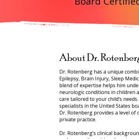
Board Certified
About Dr. Rotenber
Dr. Rotenberg has a unique combina
Epilepsy, Brain Injury, Sleep Medi
blend of expertise helps him unde
neurologic conditions in children
care tailored to your child’s needs
specialists in the United States bo
Dr. Rotenberg provides a level of 
private practice.
Dr. Rotenberg’s clinical backgroun