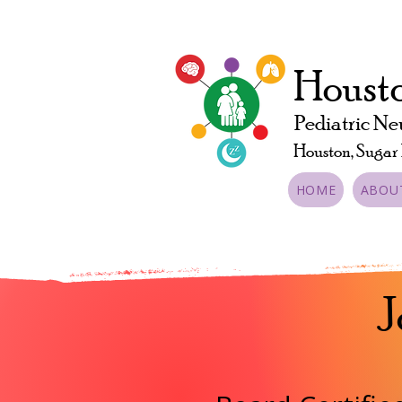
Housto
Pediatric Ne
Houston, Sugar
HOME
ABOU
J