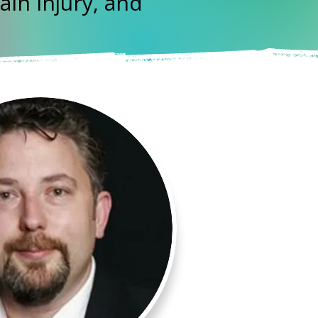
ain Injury, and