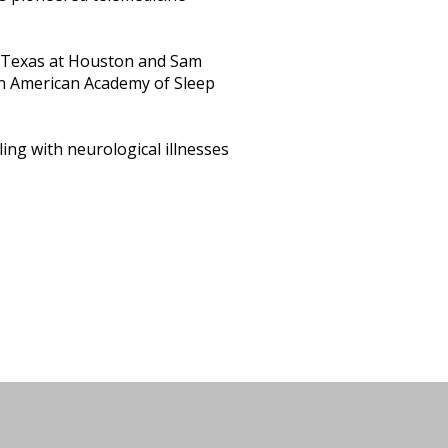
 of Texas at Houston and Sam
an American Academy of Sleep
aling with neurological illnesses