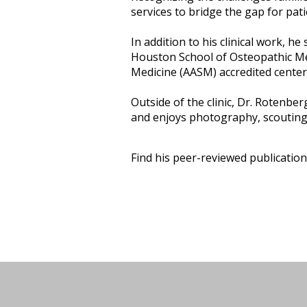
services to bridge the gap for pat
In addition to his clinical work, h
Houston School of Osteopathic Me
Medicine (AASM) accredited center
Outside of the clinic, Dr. Rotenberg
and enjoys photography, scouting,
Find his peer-reviewed publicatio