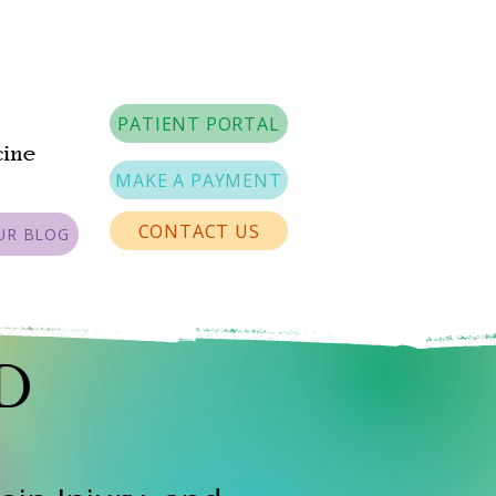
PATIENT PORTAL
cine
MAKE A PAYMENT
CONTACT US
UR BLOG
MD