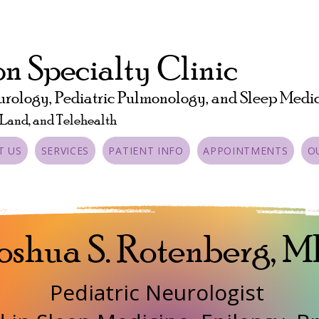
n Specialty Clinic
urology, Pediatric Pulmonology, and Sleep Medi
 Land, and Telehealth
T US
SERVICES
PATIENT INFO
APPOINTMENTS
O
oshua S. Rotenberg, 
Pediatric Neurologist