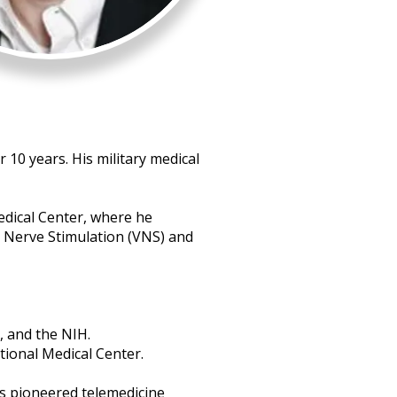
 10 years. His military medical
edical Center, where he
 Nerve Stimulation (VNS) and
, and the NIH.
tional Medical Center.
as pioneered telemedicine