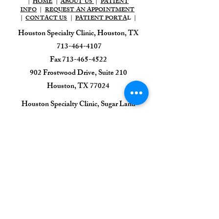
|
HOME
|
ABOUT US
|
PATIENT
INFO
|
REQUEST AN APPOINTMENT
|
CONTACT US
|
PATIENT PORTA
L |
Houston Specialty Clinic, Houston, TX
713-464-4107
Fax
713-465-4522
902 Frostwood Drive, Suite 210
Houston, TX 77024​
​Houston Specialty Clinic, Sugar Land
713-464-4107
Fax
713-465-4522
1111 HWY 6, Suite 100,
Sugar Land, TX 77478
Houston Specialty Clinic
Sleep & EEG Center
713-395-0470
7505 Fannin St, Suite 425,