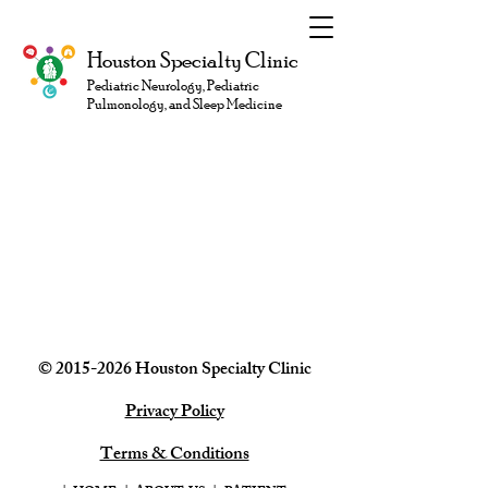
Houston Specialty Clinic
Pediatric Neurology, Pediatric
Pulmonology, and Sleep Medicine
©
2015-2026
Houston Specialty
Clinic
Privacy Policy
Terms & Conditions