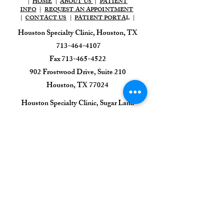
|
HOME
|
ABOUT US
|
PATIENT
INFO
|
REQUEST AN APPOINTMENT
|
CONTACT US
|
PATIENT PORTA
L |
Houston Specialty Clinic, Houston, TX
713-464-4107
Fax
713-465-4522
902 Frostwood Drive, Suite 210
Houston, TX 77024​
​Houston Specialty Clinic, Sugar Land
713-464-4107
Fax
713-465-4522
1111 HWY 6, Suite 100,
Sugar Land, TX 77478
Houston Specialty Clinic
Sleep & EEG Center
713-395-0470
7505 Fannin St, Suite 425,