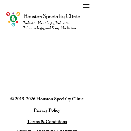
Houston Specialty Clinic
Pediatric Neurology, Pediatric
Pulmonology, and Sleep Medicine
©
2015-2026
Houston Specialty
Clinic
Privacy Policy
Terms & Conditions