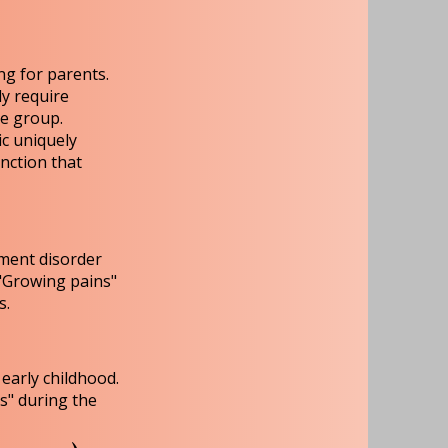
ng for parents.
y require
ge group.
ic uniquely
inction that
ement disorder
 "Growing pains"
s.
early childhood.
s" during the