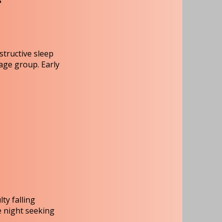
T
structive sleep
age group. Early
ty falling
e night seeking