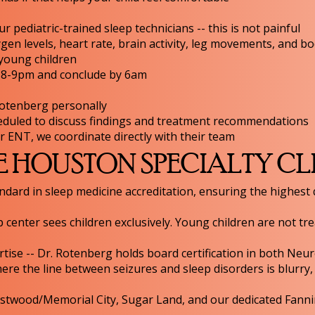
r pediatric-trained sleep technicians -- this is not painful
en levels, heart rate, brain activity, leg movements, and bo
 young children
n 8-9pm and conclude by 6am
Rotenberg personally
eduled to discuss findings and treatment recommendations
 or ENT, we coordinate directly with their team
HOUSTON SPECIALTY CL
ndard in sleep medicine accreditation, ensuring the highest 
p center sees children exclusively. Young children are not tr
ise -- Dr. Rotenberg holds board certification in both Neu
re the line between seizures and sleep disorders is blurry, 
stwood/Memorial City, Sugar Land, and our dedicated Fanni