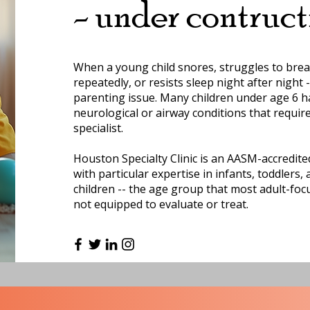
- under contruct
When a young child snores, struggles to brea
repeatedly, or resists sleep night after night --
parenting issue. Many children under age 6 h
neurological or airway conditions that requir
specialist.
Houston Specialty Clinic is an AASM-accredited
with particular expertise in infants, toddlers
children -- the age group that most adult-foc
not equipped to evaluate or treat.