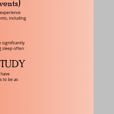
vents)
 experience
nts, including
 significantly
g sleep often
 STUDY
 have
s to be as