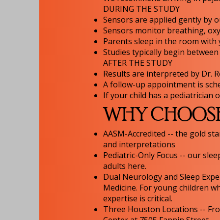
DURING THE STUDY
Sensors are applied gently by ou
Sensors monitor breathing, oxyg
Parents sleep in the room with
Studies typically begin betwee
AFTER THE STUDY
Results are interpreted by Dr. 
A follow-up appointment is sch
If your child has a pediatrician
WHY CHOOSE 
AASM-Accredited -- the gold sta
and interpretations
Pediatric-Only Focus -- our slee
adults here.
Dual Neurology and Sleep Expert
Medicine. For young children whe
expertise is critical.
Three Houston Locations -- Fro