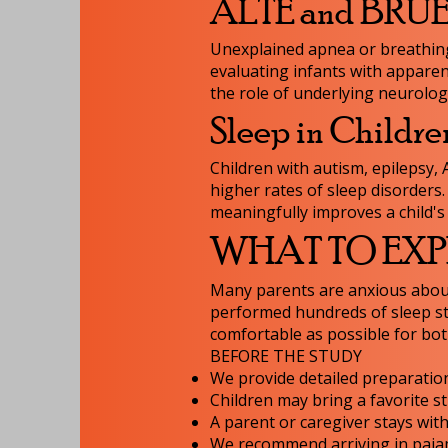
ALTE and BRUE (
Unexplained apnea or breathing 
evaluating infants with apparen
the role of underlying neurologi
Sleep in Childre
Children with autism, epilepsy,
higher rates of sleep disorders
meaningfully improves a child's 
WHAT TO EXPE
Many parents are anxious about
performed hundreds of sleep st
comfortable as possible for bot
BEFORE THE STUDY
We provide detailed preparation
Children may bring a favorite s
A parent or caregiver stays wit
We recommend arriving in pajama