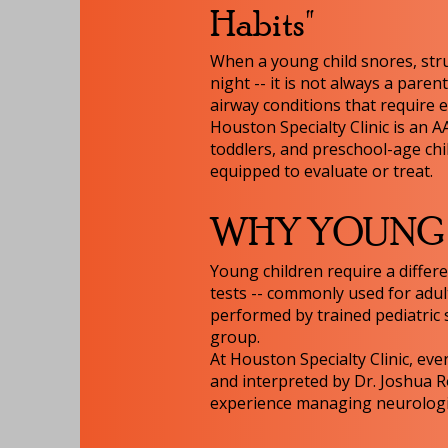
Habits"
When a young child snores, stru
night -- it is not always a pare
airway conditions that require e
Houston Specialty Clinic is an A
toddlers, and preschool-age chi
equipped to evaluate or treat.
WHY YOUNG C
Young children require a differ
tests -- commonly used for adul
performed by trained pediatric s
group.
At Houston Specialty Clinic, eve
and interpreted by Dr. Joshua R
experience managing neurologica