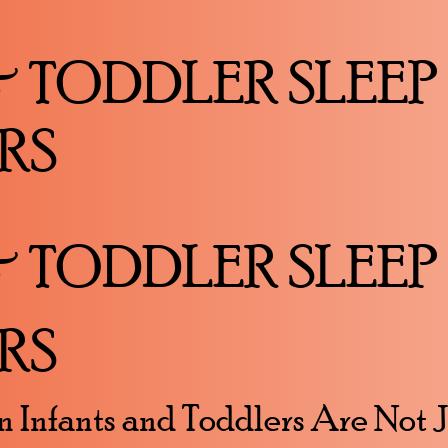
& TODDLER SLEEP
RS
& TODDLER SLEEP
RS
n Infants and Toddlers Are Not 