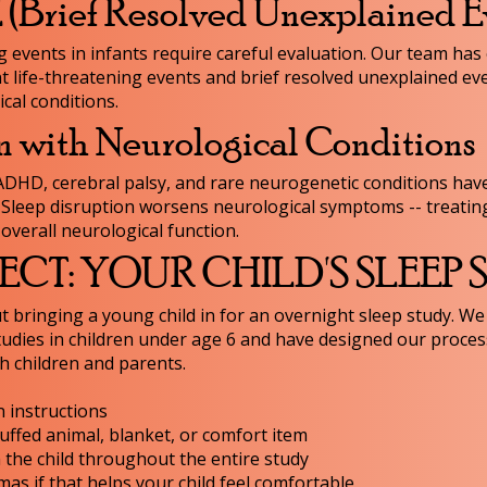
Brief Resolved Unexplained E
events in infants require careful evaluation. Our team has
t life-threatening events and brief resolved unexplained eve
cal conditions.
n with Neurological Conditions
 ADHD, cerebral palsy, and rare neurogenetic conditions have
. Sleep disruption worsens neurological symptoms -- treatin
overall neurological function.
CT: YOUR CHILD'S SLEEP
 bringing a young child in for an overnight sleep study. We
udies in children under age 6 and have designed our proces
h children and parents.
 instructions
tuffed animal, blanket, or comfort item
h the child throughout the entire study
s if that helps your child feel comfortable