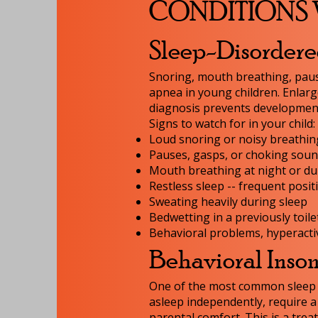
CONDITIONS 
Sleep-Disorder
Snoring, mouth breathing, paus
apnea in young children. Enlarg
diagnosis prevents developmenta
Signs to watch for in your child:
Loud snoring or noisy breathin
Pauses, gasps, or choking soun
Mouth breathing at night or du
Restless sleep -- frequent posi
Sweating heavily during sleep
Bedwetting in a previously toile
Behavioral problems, hyperacti
Behavioral Inso
One of the most common sleep di
asleep independently, require a
parental comfort. This is a trea