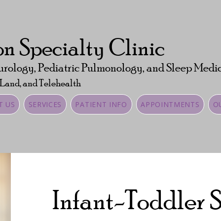
n Specialty Clinic
urology, Pediatric Pulmonology, and Sleep Medi
 Land, and Telehealth
T US
SERVICES
PATIENT INFO
APPOINTMENTS
O
Infant-Toddler 