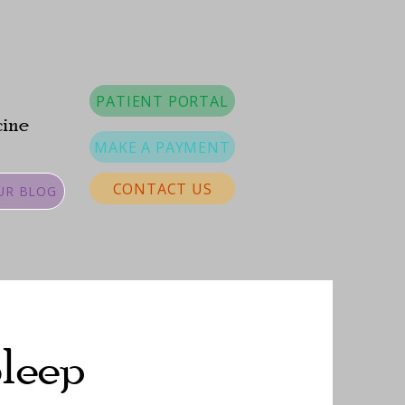
PATIENT PORTAL
cine
MAKE A PAYMENT
CONTACT US
UR BLOG
Sleep