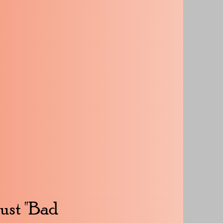
Just "Bad