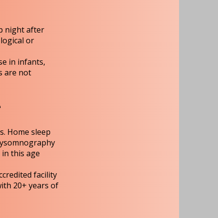
p night after
logical or
e in infants,
s are not
T
ts. Home sleep
polysomnography
 in this age
redited facility
with 20+ years of