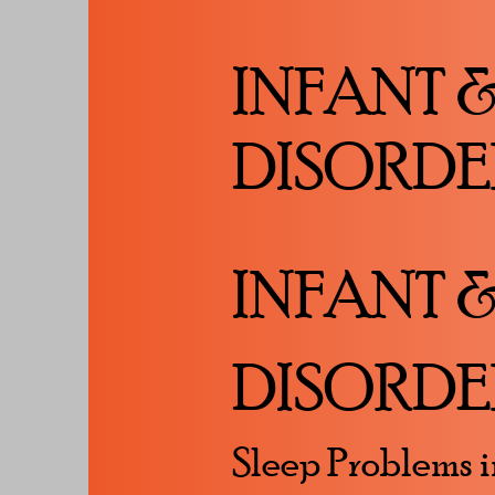
INFANT 
DISORDE
INFANT 
DISORDE
Sleep Problems i