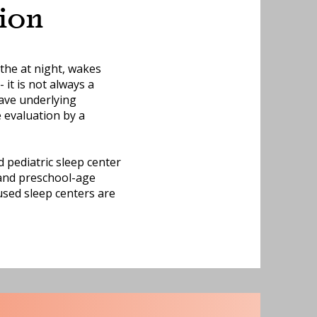
ion
the at night, wakes
 it is not always a
ave underlying
e evaluation by a
 pediatric sleep center
, and preschool-age
used sleep centers are