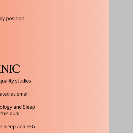
dy position
INIC
quality studies
eated as small
rology and Sleep
this dual
n Sleep and EEG