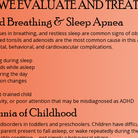
WE EVALUATE AND TREA
ed Breathing & Sleep Apnea
es in breathing, and restless sleep are common signs of ob
ed tonsils and adenoids are the most common cause in this 
l, behavioral, and cardiovascular complications.
g during sleep
ds while asleep
ring the day
tion changes
t-trained child
vity, or poor attention that may be misdiagnosed as ADHD
mnia of Childhood
sorders in toddlers and preschoolers. Children have difficul
 parent present to fall asleep, or wake repeatedly during th
table condition -- not simply a behavioral phase.