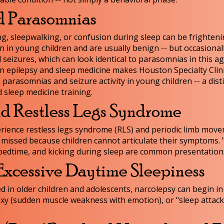
d Parasomnias
g, sleepwalking, or confusion during sleep can be frighteni
n young children and are usually benign -- but occasionall
 seizures, which can look identical to parasomnias in this a
in epilepsy and sleep medicine makes Houston Specialty Clin
 parasomnias and seizure activity in young children -- a dist
 sleep medicine training.
nd Restless Legs Syndrome
erience restless legs syndrome (RLS) and periodic limb mov
 missed because children cannot articulate their symptoms.
 at bedtime, and kicking during sleep are common presentation
Excessive Daytime Sleepiness
n older children and adolescents, narcolepsy can begin in 
xy (sudden muscle weakness with emotion), or "sleep attack