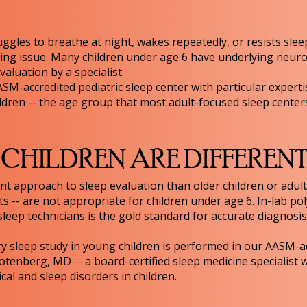
ggles to breathe at night, wakes repeatedly, or resists slee
nting issue. Many children under age 6 have underlying neuro
valuation by a specialist.
ASM-accredited pediatric sleep center with particular expertis
ldren -- the age group that most adult-focused sleep center
HILDREN ARE DIFFEREN
ent approach to sleep evaluation than older children or adul
ts -- are not appropriate for children under age 6. In-lab 
leep technicians is the gold standard for accurate diagnosis
ry sleep study in young children is performed in our AASM-acc
otenberg, MD -- a board-certified sleep medicine specialist 
l and sleep disorders in children.