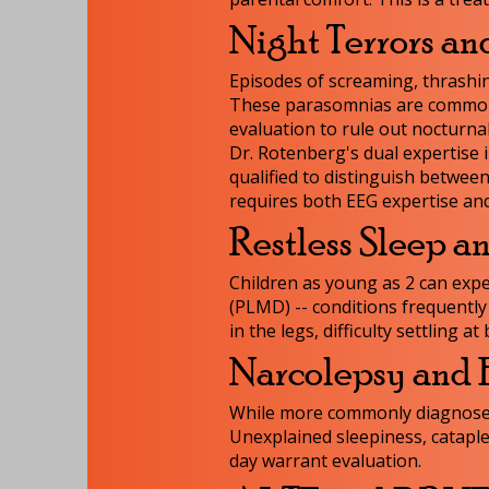
Night Terrors an
Episodes of screaming, thrashin
These parasomnias are common i
evaluation to rule out nocturnal
Dr. Rotenberg's dual expertise 
qualified to distinguish between
requires both EEG expertise and
Restless Sleep a
Children as young as 2 can exp
(PLMD) -- conditions frequently
in the legs, difficulty settling
Narcolepsy and 
While more commonly diagnosed i
Unexplained sleepiness, cataple
day warrant evaluation.