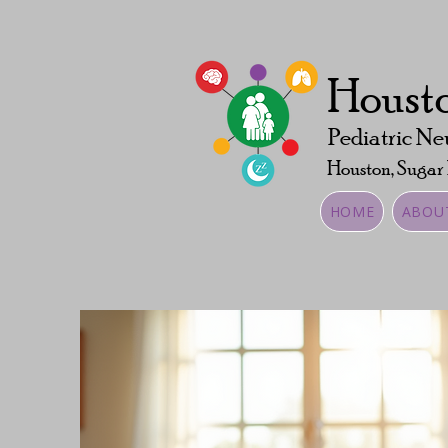
Housto
Pediatric Ne
Houston, Sugar
HOME
ABOU