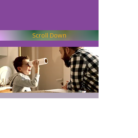
Scroll Down