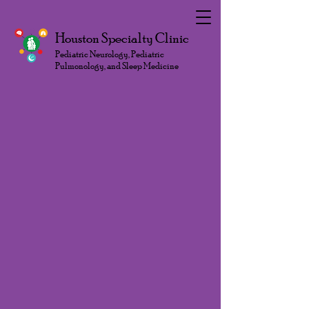
Houston Specialty Clinic
Pediatric Neurology, Pediatric
Pulmonology, and Sleep Medicine